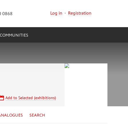
Log in
·
Registration
0 0868
COMMUNITIES
Add to Selected (exhibitions)
ANALOGUES
SEARCH