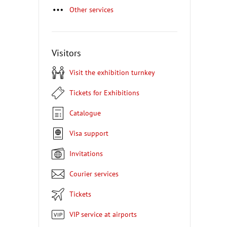
Other services
Visitors
Visit the exhibition turnkey
Tickets for Exhibitions
Catalogue
Visa support
Invitations
Courier services
Tickets
VIP service at airports