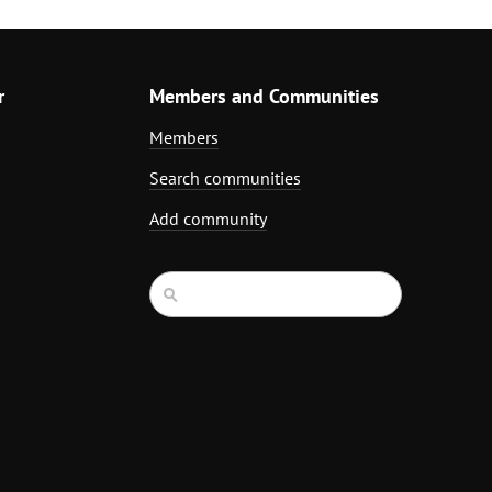
r
Members and Communities
Members
Search communities
Add community