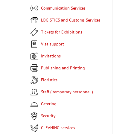
Communication Services
LOGISTICS and Customs Services
Tickets for Exhibitions
Visa support
Invitations
Publishing and Printing
Floristics
Staff ( temporary personnel )
Catering
Security
CLEANING services