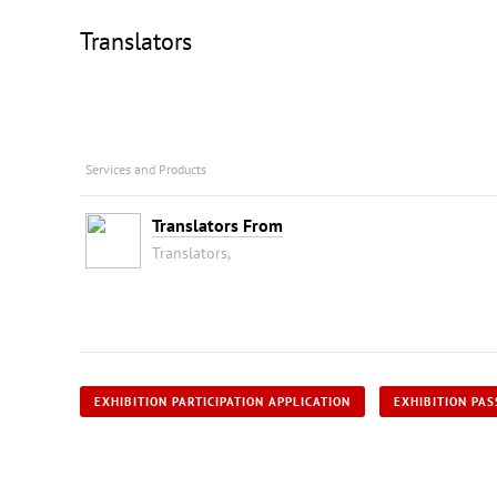
Translators
Services and Products
Translators From
Translators,
EXHIBITION PARTICIPATION APPLICATION
EXHIBITION PAS