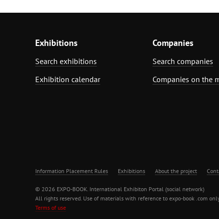
Exhibitions
Companies
Search exhibitions
Search companies
Exhibition calendar
Companies on the 
Information Placement Rules
Exhibitions
About the project
Cont
© 2026 EXPO-BOOK. International Exhibiton Portal (social network)
All rights reserved. Use of materials with reference to expo-book .com only
Terms of use