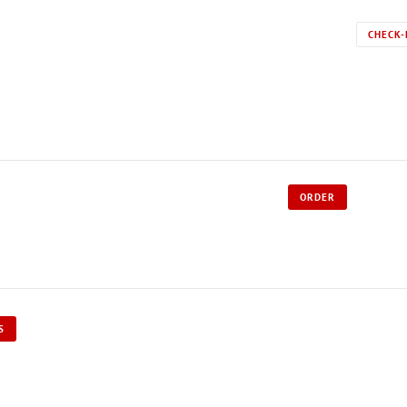
CHECK-
ORDER
S