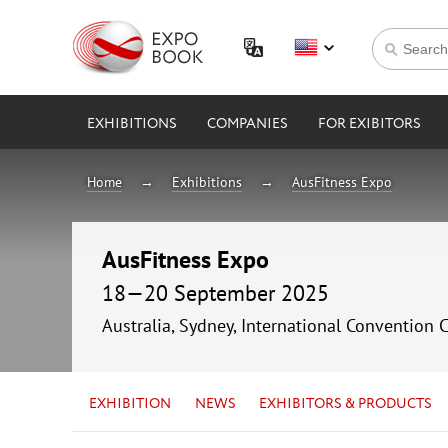
EXHIBITIONS
COMPANIES
FOR EXIBITORS
Home
Exhibitions
AusFitness Expo
AusFitness Expo
18—20 September 2025
Australia, Sydney, International Convention 
EXHIBITION
NEWS
EXHIBITORS & PRODUCTS