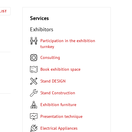
LIST
Services
Exhibitors
Participation in the exhibition
turnkey
Consulting
Book exhibition space
Stand DESIGN
Stand Construction
Exhibition furniture
Presentation technique
Electrical Appliances