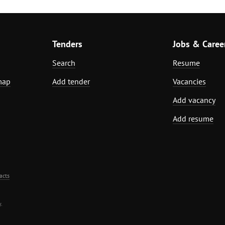
Tenders
Jobs & Caree
Search
Resume
map
Add tender
Vacancies
Add vacancy
Add resume
acts
.