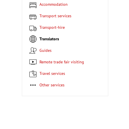
Accommodation
Transport services
Transport-hire
Translators
Guides
Remote trade fair visiting
Travel services
Other services