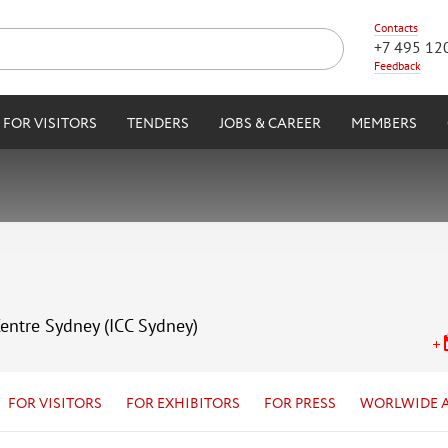
Contacts
+7 495 12
Feedback
FOR VISITORS
TENDERS
JOBS & CAREER
MEMBERS
Centre Sydney (ICC Sydney)
FOR VISITORS
FOR EXHIBITORS
FOR PRESS
WORLWIDE 