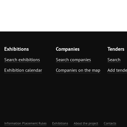
Exhibitions
Companies
Tenders
Search exhibitions
Search companies
Search
Exhibition calendar
Companies on the map
Add tende
Information Placement Rules
Exhibitions
About the project
Contacts