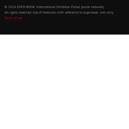
© 2026 EXPO-BOOK. International Exhibiton Portal (social network)
All rights reserved. Use of materials with reference to expo-book .com only.
Terms of use