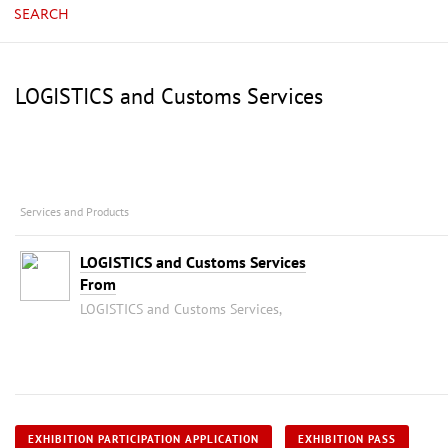
SEARCH
LOGISTICS and Customs Services
Services and Products
LOGISTICS and Customs Services
From
LOGISTICS and Customs Services,
EXHIBITION PARTICIPATION APPLICATION
EXHIBITION PASS