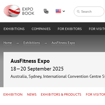
EXHIBITIONS
COMPANIES
FOR EXIBITORS
FOR VISI
Home
Exhibitions
AusFitness Expo
AusFitness Expo
18—20 September 2025
Australia, Sydney, International Convention Centre 
EXHIBITION
NEWS
EXHIBITORS & PRODUCTS
FOR VISITO