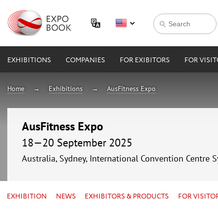
EXHIBITIONS
COMPANIES
FOR EXIBITORS
FOR VISI
Home
Exhibitions
AusFitness Expo
AusFitness Expo
18—20 September 2025
Australia, Sydney, International Convention Centre 
EXHIBITION
NEWS
EXHIBITORS & PRODUCTS
FOR VISITO