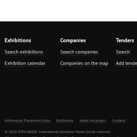
Exhibitions
Companies
Tenders
Search exhibitions
Search companies
Search
Exhibition calendar
Companies on the map
Add tende
Information Placement Rules
Exhibitions
About the project
Contacts
© 2026 EXPO-BOOK. International Exhibiton Portal (social network)