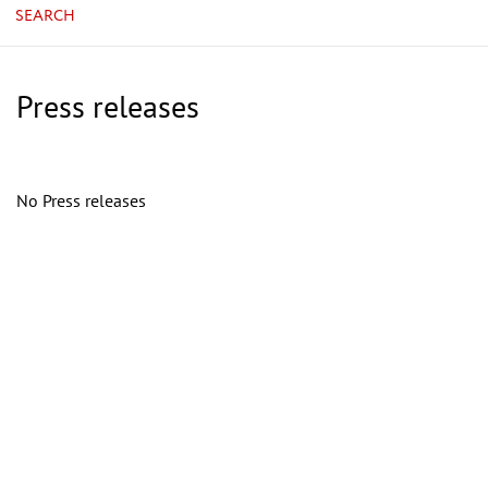
SEARCH
Press releases
No Press releases