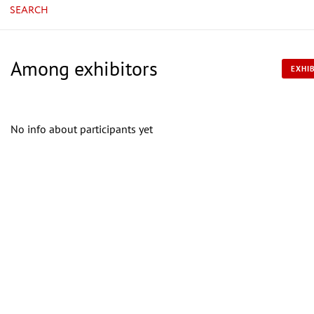
SEARCH
Among exhibitors
EXHIB
No info about participants yet