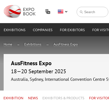
EXHIBITIONS
COMPANIES
FOR EXIBITORS
FOR VISI
Home
Exhibitions
AusFitness Expo
AusFitness Expo
18—20 September 2025
Australia, Sydney, International Convention Centre 
EXHIBITION
NEWS
EXHIBITORS & PRODUCTS
FOR VISITO