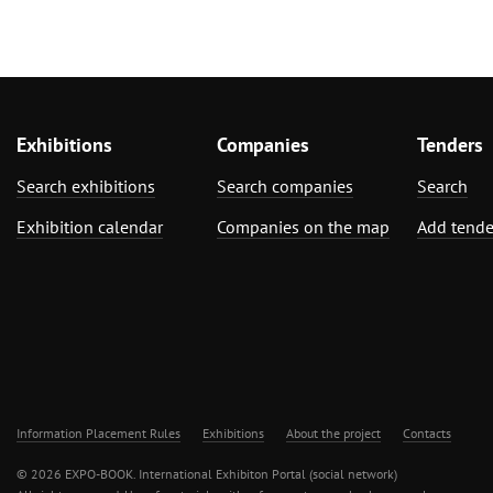
Exhibitions
Companies
Tenders
Search exhibitions
Search companies
Search
Exhibition calendar
Companies on the map
Add tende
Information Placement Rules
Exhibitions
About the project
Contacts
© 2026 EXPO-BOOK. International Exhibiton Portal (social network)