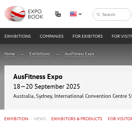
EXHIBITIONS
COMPANIES
FOR EXIBITORS
FOR VISI
Home
Exhibitions
AusFitness Expo
AusFitness Expo
18—20 September 2025
Australia, Sydney, International Convention Centre 
EXHIBITION
NEWS
EXHIBITORS & PRODUCTS
FOR VISITO