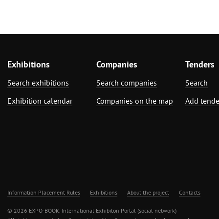
Exhibitions
Companies
Tenders
Search exhibitions
Search companies
Search
Exhibition calendar
Companies on the map
Add tende
Information Placement Rules
Exhibitions
About the project
Contacts
© 2026 EXPO-BOOK. International Exhibiton Portal (social network)