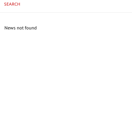
SEARCH
News not found