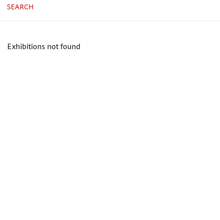
SEARCH
Exhibitions not found