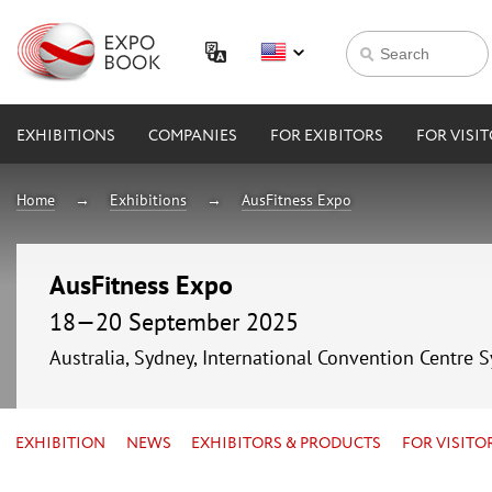
EXHIBITIONS
COMPANIES
FOR EXIBITORS
FOR VISI
Home
Exhibitions
AusFitness Expo
AusFitness Expo
18—20 September 2025
Australia, Sydney, International Convention Centre 
EXHIBITION
NEWS
EXHIBITORS & PRODUCTS
FOR VISITO