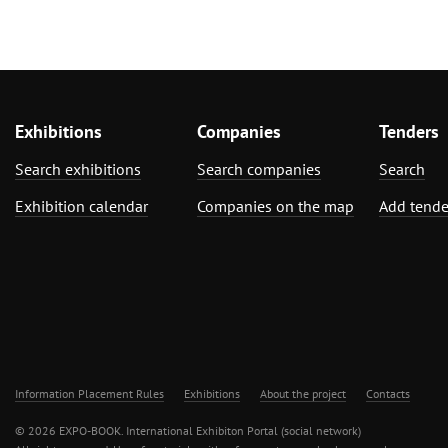
Exhibitions
Companies
Tenders
Search exhibitions
Search companies
Search
Exhibition calendar
Companies on the map
Add tende
Information Placement Rules
Exhibitions
About the project
Contacts
© 2026 EXPO-BOOK. International Exhibiton Portal (social network)