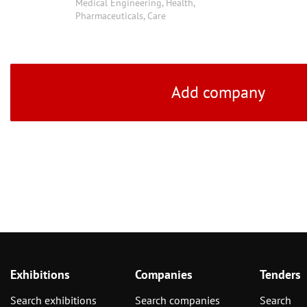
Medical Engineering, Health,
Pharmaceuticals, Care
Add company
Exhibitions
Companies
Tenders
Search exhibitions
Search companies
Search