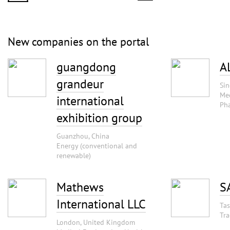
New companies on the portal
guangdong
A
grandeur
Sin
Med
international
Pha
exhibition group
Guanzhou, China
Energy (conventional and
renewable)
Mathews
S
International LLC
Tas
Tra
London, United Kingdom