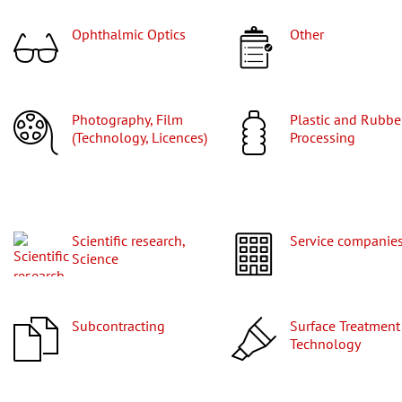
Ophthalmic Optics
Other
Photography, Film
Plastic and Rubber
(Technology, Licences)
Processing
Scientific research,
Service companie
Science
Subcontracting
Surface Treatment
Technology