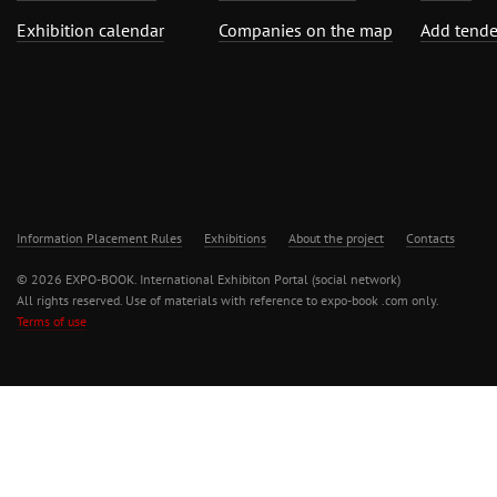
Exhibition calendar
Companies on the map
Add tende
Information Placement Rules
Exhibitions
About the project
Contacts
© 2026 EXPO-BOOK. International Exhibiton Portal (social network)
All rights reserved. Use of materials with reference to expo-book .com only.
Terms of use