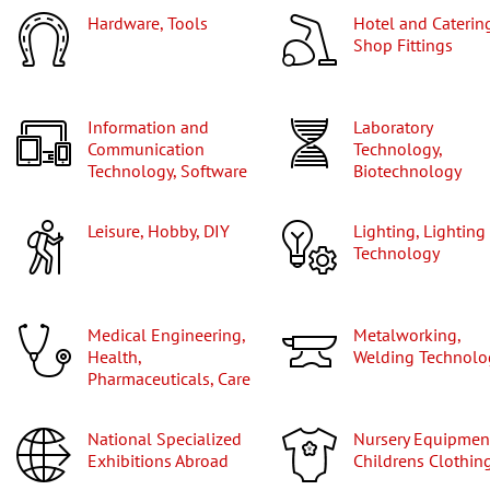
Hardware, Tools
Hotel and Catering,
Shop Fittings
Information and
Laboratory
Communication
Technology,
Technology, Software
Biotechnology
Leisure, Hobby, DIY
Lighting, Lighting
Technology
Medical Engineering,
Metalworking,
Health,
Welding Technolo
Pharmaceuticals, Care
National Specialized
Nursery Equipment,
Exhibitions Abroad
Childrens Clothin