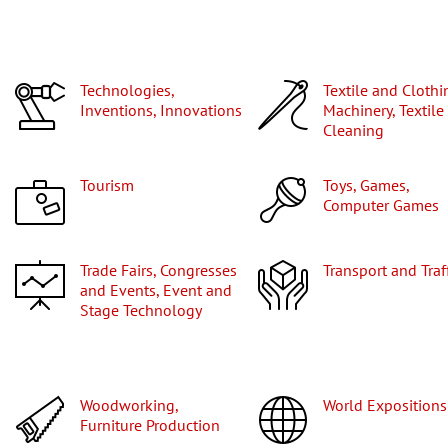
Technologies,
Textile and Clothing
Inventions, Innovations
Machinery, Textile
Cleaning
Tourism
Toys, Games,
Computer Games
Trade Fairs, Congresses
Transport and Traf
and Events, Event and
Stage Technology
Woodworking,
World Expositions
Furniture Production