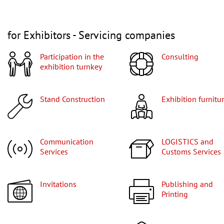
for Exhibitors - Servicing companies
Participation in the
Consulting
exhibition turnkey
Stand Construction
Exhibition furnitu
Communication
LOGISTICS and
Services
Customs Services
Invitations
Publishing and
Printing