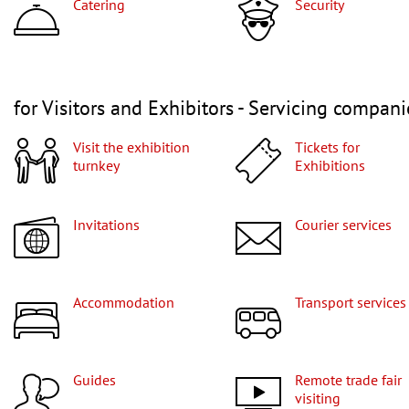
Catering
Security
for Visitors and Exhibitors - Servicing compani
Visit the exhibition
Tickets for
turnkey
Exhibitions
Invitations
Courier services
Accommodation
Transport services
Guides
Remote trade fair
visiting