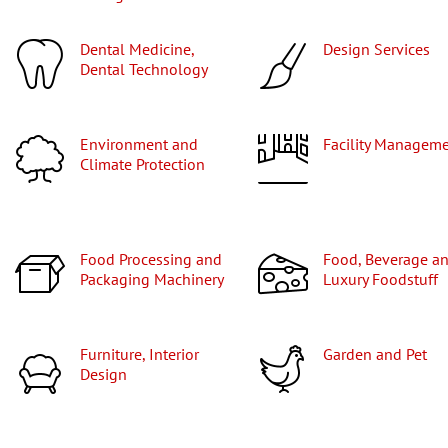
Dental Medicine,
Design Services
Dental Technology
Environment and
Facility Managem
Climate Protection
Food Processing and
Food, Beverage and
Packaging Machinery
Luxury Foodstuff
Furniture, Interior
Garden and Pet
Design