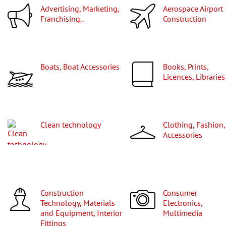
Advertising, Marketing,
Aerospace Airport
Franchising..
Construction
Boats, Boat Accessories
Books, Prints,
Licences, Libraries
Clean technology
Clothing, Fashion,
Accessories
Construction
Consumer
Technology, Materials
Electronics,
and Equipment, Interior
Multimedia
Fittings