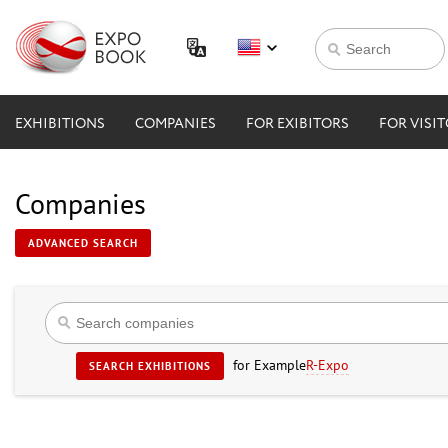
EXHIBITIONS
COMPANIES
FOR EXIBITORS
FOR VISI
Companies
ADVANCED SEARCH
for Example
R-Expo
SEARCH EXHIBITIONS