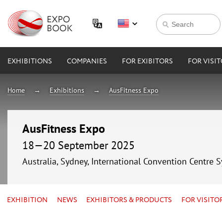
EXHIBITIONS
COMPANIES
FOR EXIBITORS
FOR VISI
Home
Exhibitions
AusFitness Expo
AusFitness Expo
18—20 September 2025
Australia, Sydney, International Convention Centre 
EXHIBITION
NEWS
EXHIBITORS & PRODUCTS
FOR VISITO