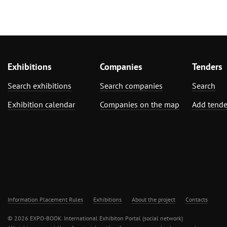
Exhibitions
Companies
Tenders
Search exhibitions
Search companies
Search
Exhibition calendar
Companies on the map
Add tende
Information Placement Rules
Exhibitions
About the project
Contacts
© 2026 EXPO-BOOK. International Exhibiton Portal (social network)