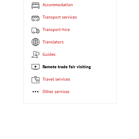
Accommodation
Transport services
Transport-hire
Translators
Guides
Remote trade fair visiting
Travel services
Other services