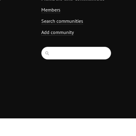
Members
Search communities
Add community