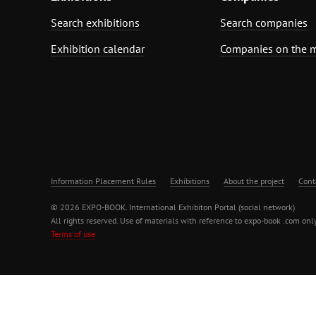
Search exhibitions
Search companies
Exhibition calendar
Companies on the 
Information Placement Rules
Exhibitions
About the project
Cont
© 2026 EXPO-BOOK. International Exhibiton Portal (social network)
All rights reserved. Use of materials with reference to expo-book .com only
Terms of use