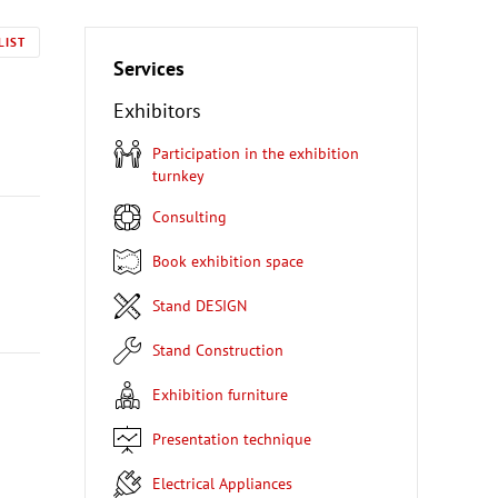
LIST
Services
Exhibitors
Participation in the exhibition
turnkey
Consulting
Book exhibition space
Stand DESIGN
Stand Construction
Exhibition furniture
Presentation technique
Electrical Appliances