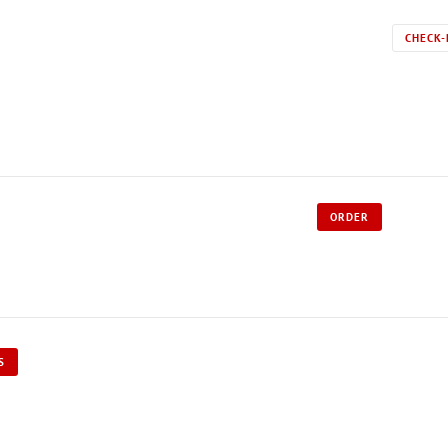
CHECK-
ORDER
S