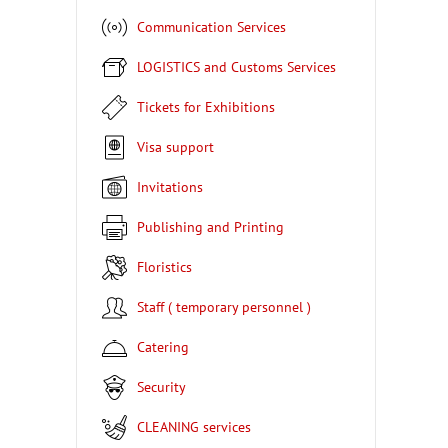
Communication Services
LOGISTICS and Customs Services
Tickets for Exhibitions
Visa support
Invitations
Publishing and Printing
Floristics
Staff ( temporary personnel )
Catering
Security
CLEANING services