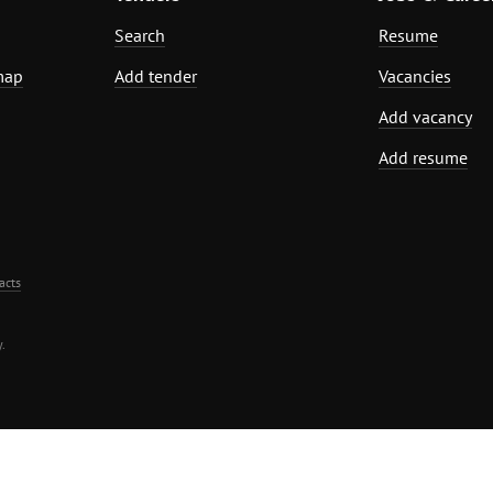
Search
Resume
map
Add tender
Vacancies
Add vacancy
Add resume
acts
.