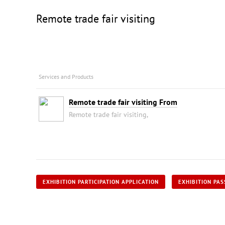
Remote trade fair visiting
Services and Products
Remote trade fair visiting From
Remote trade fair visiting,
EXHIBITION PARTICIPATION APPLICATION
EXHIBITION PAS