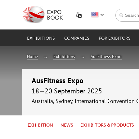
EXHIBITIONS
COMPANIES
FOR EXIBITORS
Home
Exhibitions
AusFitness Expo
AusFitness Expo
18—20 September 2025
Australia, Sydney, International Convention 
EXHIBITION
NEWS
EXHIBITORS & PRODUCTS