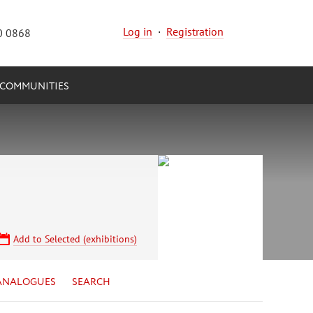
Log in
·
Registration
0 0868
COMMUNITIES
Add to Selected (exhibitions)
ANALOGUES
SEARCH