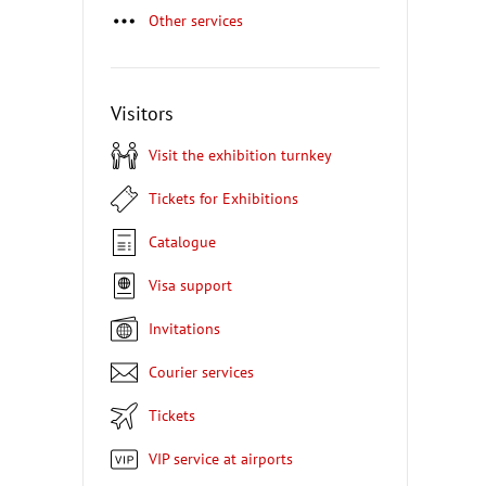
Other services
Visitors
Visit the exhibition turnkey
Tickets for Exhibitions
Catalogue
Visa support
Invitations
Courier services
Tickets
VIP service at airports