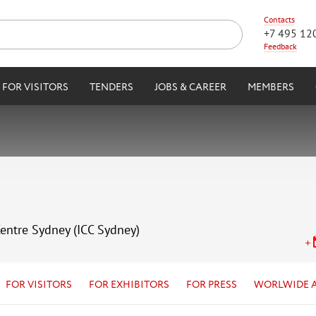
Contacts
+7 495 12
Feedback
FOR VISITORS
TENDERS
JOBS & CAREER
MEMBERS
Centre Sydney (ICC Sydney)
FOR VISITORS
FOR EXHIBITORS
FOR PRESS
WORLWIDE 