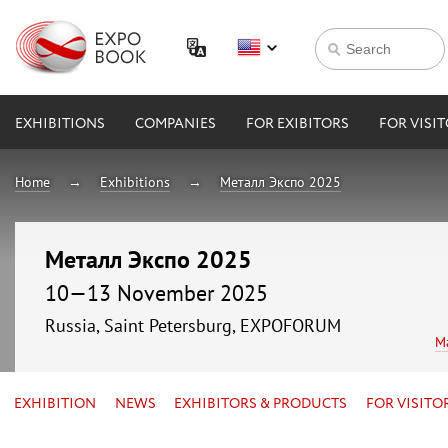
EXHIBITIONS
COMPANIES
FOR EXIBITORS
FOR VISI
Home
Exhibitions
Металл Экспо 2025
Металл Экспо 2025
10—13 November 2025
Russia, Saint Petersburg, EXPOFORUM
M
EXHIBITION
NEWS
EXHIBITORS & PRODUCTS
FOR VISITO