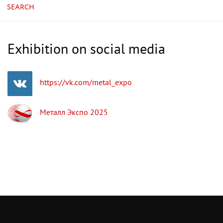
SEARCH
Exhibition on social media
https://vk.com/metal_expo
Металл Экспо 2025