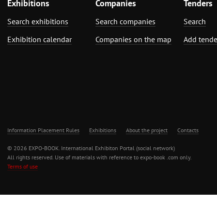
Exhibitions
Companies
Tenders
Search exhibitions
Search companies
Search
Exhibition calendar
Companies on the map
Add tende
Information Placement Rules
Exhibitions
About the project
Contacts
© 2026 EXPO-BOOK. International Exhibiton Portal (social network)
All rights reserved. Use of materials with reference to expo-book .com only.
Terms of use