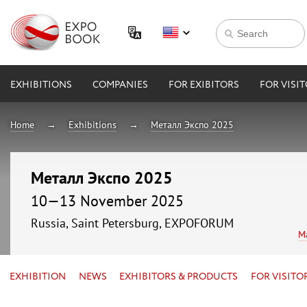
EXHIBITIONS
COMPANIES
FOR EXIBITORS
FOR VISI
Home
Exhibitions
Металл Экспо 2025
Металл Экспо 2025
10—13 November 2025
Russia, Saint Petersburg, EXPOFORUM
M
EXHIBITION
NEWS
EXHIBITORS & PRODUCTS
FOR VISITO