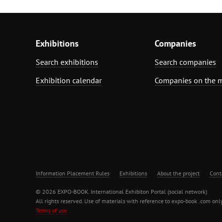
Exhibitions
Companies
Search exhibitions
Search companies
Exhibition calendar
Companies on the 
Information Placement Rules
Exhibitions
About the project
Cont
© 2026 EXPO-BOOK. International Exhibiton Portal (social network)
All rights reserved. Use of materials with reference to expo-book .com only
Terms of use