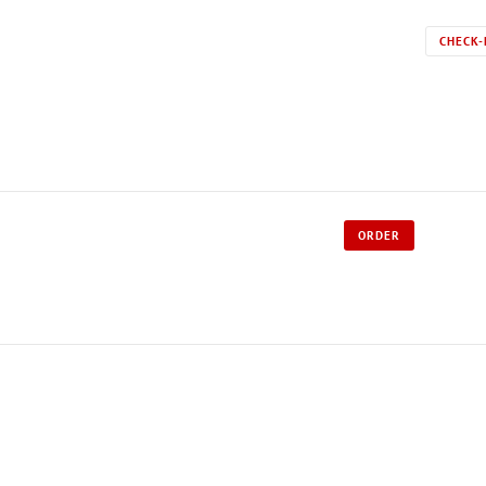
CHECK-
ORDER