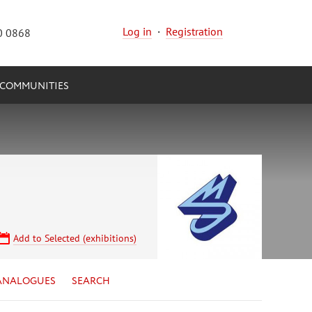
Log in
·
Registration
0 0868
COMMUNITIES
Add to Selected (exhibitions)
ANALOGUES
SEARCH