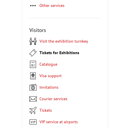
Other services
Visitors
Visit the exhibition turnkey
Tickets for Exhibitions
Catalogue
Visa support
Invitations
Courier services
Tickets
VIP service at airports