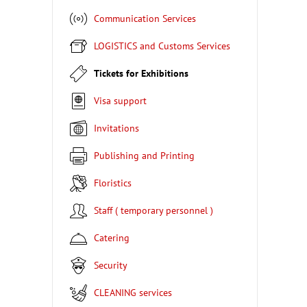
Communication Services
LOGISTICS and Customs Services
Tickets for Exhibitions
Visa support
Invitations
Publishing and Printing
Floristics
Staff ( temporary personnel )
Catering
Security
CLEANING services