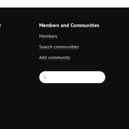
r
Members and Communities
Members
Search communities
Add community