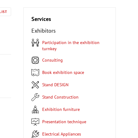
LIST
Services
Exhibitors
Participation in the exhibition
turnkey
Consulting
Book exhibition space
Stand DESIGN
Stand Construction
Exhibition furniture
Presentation technique
Electrical Appliances