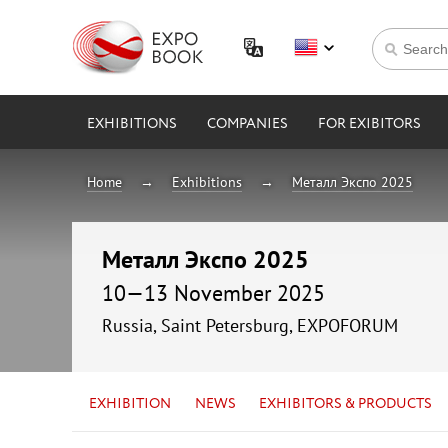
EXHIBITIONS
COMPANIES
FOR EXIBITORS
Home
Exhibitions
Металл Экспо 2025
Металл Экспо 2025
10—13 November 2025
Russia, Saint Petersburg, EXPOFORUM
EXHIBITION
NEWS
EXHIBITORS & PRODUCTS