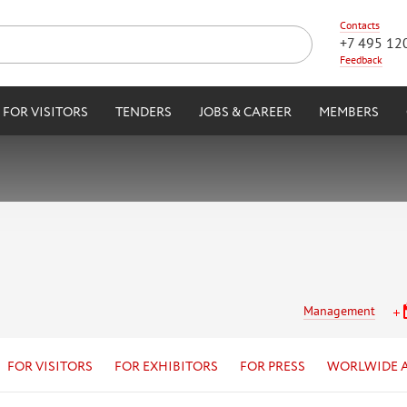
Contacts
+7 495 12
Feedback
FOR VISITORS
TENDERS
JOBS & CAREER
MEMBERS
Management
FOR VISITORS
FOR EXHIBITORS
FOR PRESS
WORLWIDE 