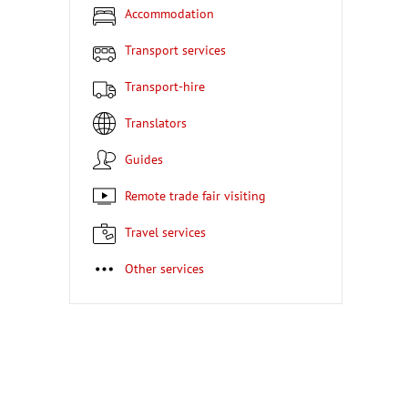
Accommodation
Transport services
Transport-hire
Translators
Guides
Remote trade fair visiting
Travel services
Other services