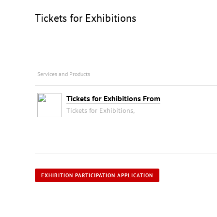
Tickets for Exhibitions
Services and Products
Tickets for Exhibitions From
Tickets for Exhibitions,
EXHIBITION PARTICIPATION APPLICATION