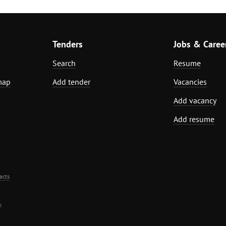
Tenders
Jobs & Caree
Search
Resume
map
Add tender
Vacancies
Add vacancy
Add resume
acts
.