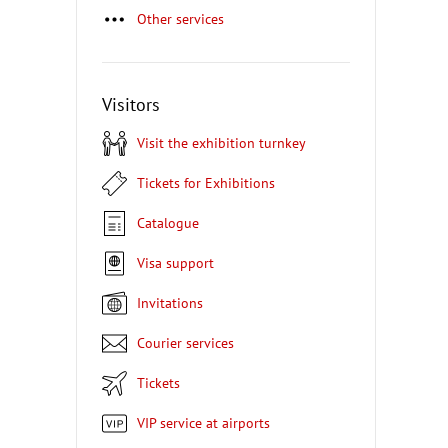
Other services
Visitors
Visit the exhibition turnkey
Tickets for Exhibitions
Catalogue
Visa support
Invitations
Courier services
Tickets
VIP service at airports