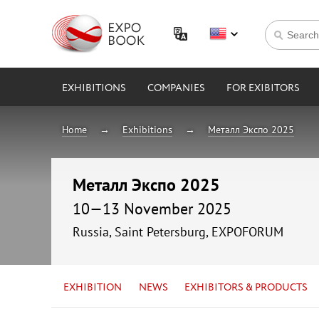
EXHIBITIONS
COMPANIES
FOR EXIBITORS
Home
Exhibitions
Металл Экспо 2025
Металл Экспо 2025
10—13 November 2025
Russia, Saint Petersburg, EXPOFORUM
EXHIBITION
NEWS
EXHIBITORS & PRODUCTS