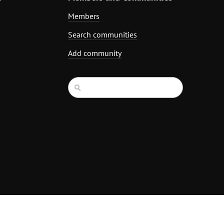
Members
Search communities
Add community