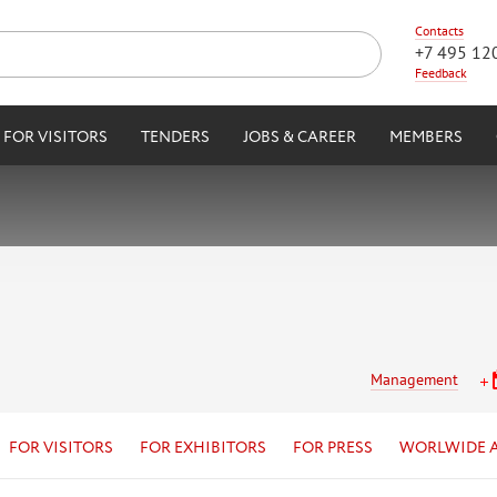
Contacts
+7 495 12
Feedback
FOR VISITORS
TENDERS
JOBS & CAREER
MEMBERS
Management
FOR VISITORS
FOR EXHIBITORS
FOR PRESS
WORLWIDE 