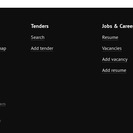
Tenders
Jobs & Caree
Search
Resume
map
Add tender
Vacancies
Add vacancy
Add resume
acts
.