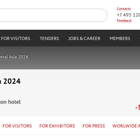
Contacts
+7 495 12
Feedback
FOR VISITORS
TENDERS
JOBS & CAREER
MEMBERS
tral Asia 2024
ia 2024
ton hotel
FOR VISITORS
FOR EXHIBITORS
FOR PRESS
WORLWIDE 