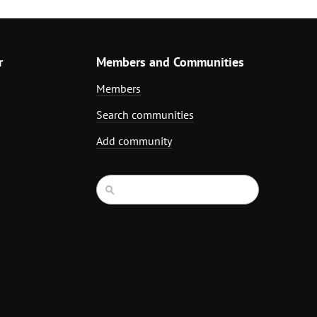
r
Members and Communities
Members
Search communities
Add community