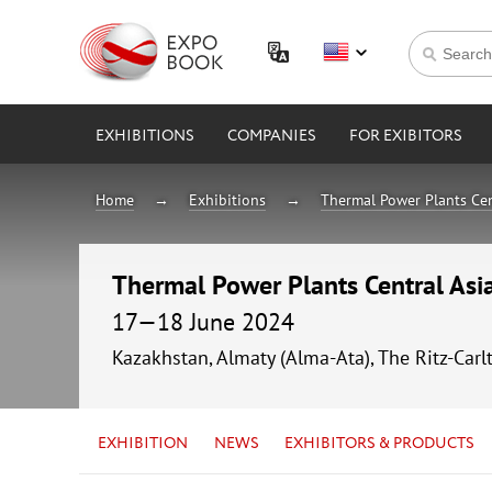
EXHIBITIONS
COMPANIES
FOR EXIBITORS
Home
Exhibitions
Thermal Power Plants Cen
Thermal Power Plants Central As
17—18 June 2024
Kazakhstan, Almaty (Alma-Ata), The Ritz-Carl
EXHIBITION
NEWS
EXHIBITORS & PRODUCTS