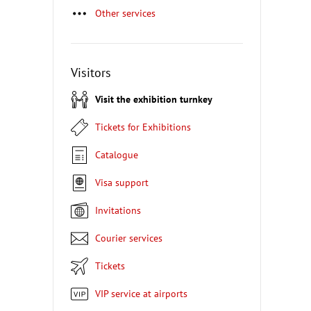
Other services
Visitors
Visit the exhibition turnkey
Tickets for Exhibitions
Catalogue
Visa support
Invitations
Courier services
Tickets
VIP service at airports