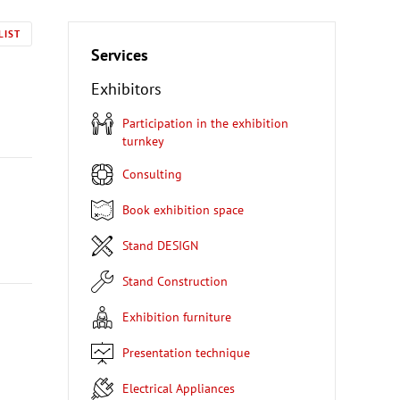
LIST
Services
Exhibitors
Participation in the exhibition
turnkey
Consulting
Book exhibition space
Stand DESIGN
Stand Construction
Exhibition furniture
Presentation technique
Electrical Appliances