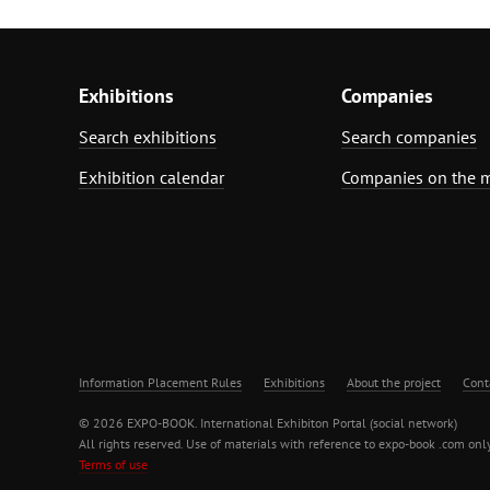
Exhibitions
Companies
Search exhibitions
Search companies
Exhibition calendar
Companies on the 
Information Placement Rules
Exhibitions
About the project
Cont
© 2026 EXPO-BOOK. International Exhibiton Portal (social network)
All rights reserved. Use of materials with reference to expo-book .com only
Terms of use