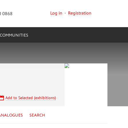
Log in
·
Registration
0 0868
COMMUNITIES
Add to Selected (exhibitions)
ANALOGUES
SEARCH