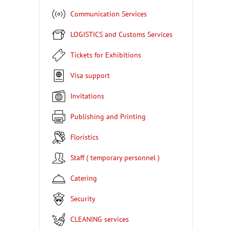
Communication Services
LOGISTICS and Customs Services
Tickets for Exhibitions
Visa support
Invitations
Publishing and Printing
Floristics
Staff ( temporary personnel )
Catering
Security
CLEANING services