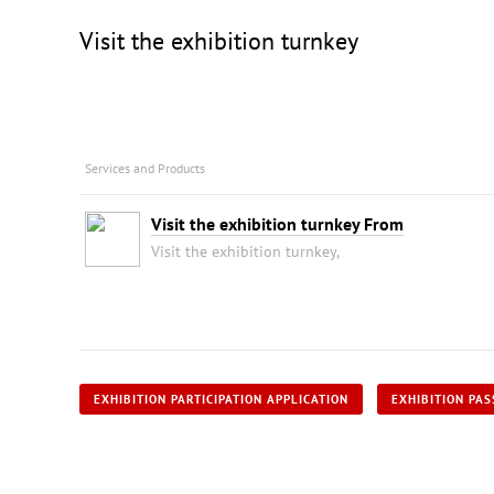
Visit the exhibition turnkey
Services and Products
Visit the exhibition turnkey From
Visit the exhibition turnkey,
EXHIBITION PARTICIPATION APPLICATION
EXHIBITION PAS