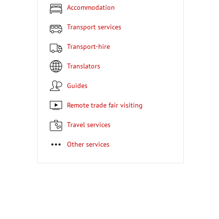
Accommodation
Transport services
Transport-hire
Translators
Guides
Remote trade fair visiting
Travel services
Other services