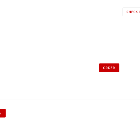
CHECK-
ORDER
S