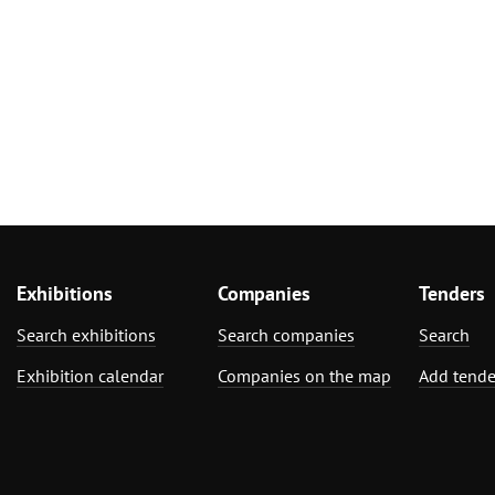
Exhibitions
Companies
Tenders
Search exhibitions
Search companies
Search
Exhibition calendar
Companies on the map
Add tende