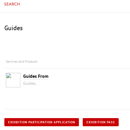
SEARCH
Guides
Services and Products
Guides From
Guides,
EXHIBITION PARTICIPATION APPLICATION
EXHIBITION PASS