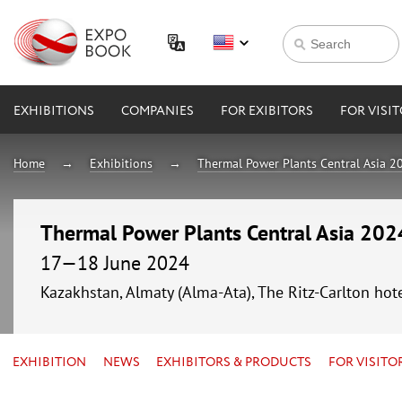
EXHIBITIONS
COMPANIES
FOR EXIBITORS
FOR VISI
Home
Exhibitions
Thermal Power Plants Central Asia 2
Thermal Power Plants Central Asia 202
17—18 June 2024
Kazakhstan, Almaty (Alma-Ata), The Ritz-Carlton hot
EXHIBITION
NEWS
EXHIBITORS & PRODUCTS
FOR VISITO