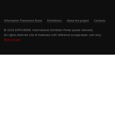
Information Placement Rules
Exhibitions
About the project
Contacts
© 2026 EXPO-BOOK. International Exhibiton Portal (social network)
All rights reserved. Use of materials with reference to expo-book .com only.
Terms of use