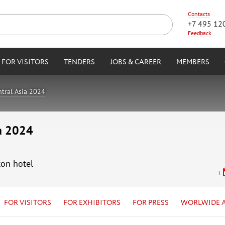
Contacts
+7 495 12
Feedback
FOR VISITORS
TENDERS
JOBS & CAREER
MEMBERS
tral Asia 2024
ia 2024
ton hotel
FOR VISITORS
FOR EXHIBITORS
FOR PRESS
WORLWIDE 