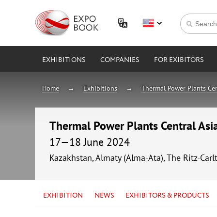
EXHIBITIONS
COMPANIES
FOR EXIBITORS
Home
Exhibitions
Thermal Power Plants Cen
Thermal Power Plants Central As
17—18 June 2024
Kazakhstan, Almaty (Alma-Ata), The Ritz-Carl
EXHIBITION
NEWS
EXHIBITORS & PRODUCTS