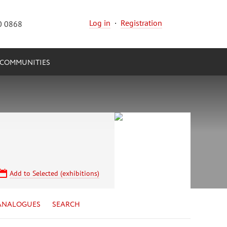
Log in
·
Registration
0 0868
COMMUNITIES
Add to Selected (exhibitions)
ANALOGUES
SEARCH