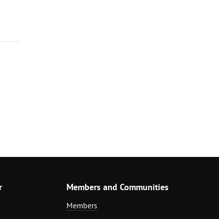
r
Members and Communities
Members