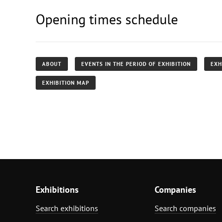
Opening times schedule
ABOUT
EVENTS IN THE PERIOD OF EXHIBITION
EXH
EXHIBITION MAP
Exhibitions
Companies
Search exhibitions
Search companies