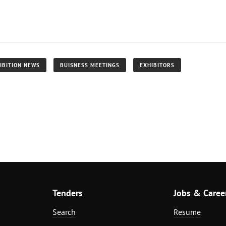
IBITION NEWS
BUISNESS MEETINGS
EXHIBITORS
Tenders
Jobs & Caree
Search
Resume