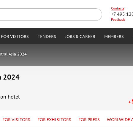
Contacts
+7 495 12
Feedback
FOR VISITORS
TENDERS
JOBS & CAREER
MEMBERS
tral Asia 2024
ia 2024
ton hotel
FOR VISITORS
FOR EXHIBITORS
FOR PRESS
WORLWIDE 