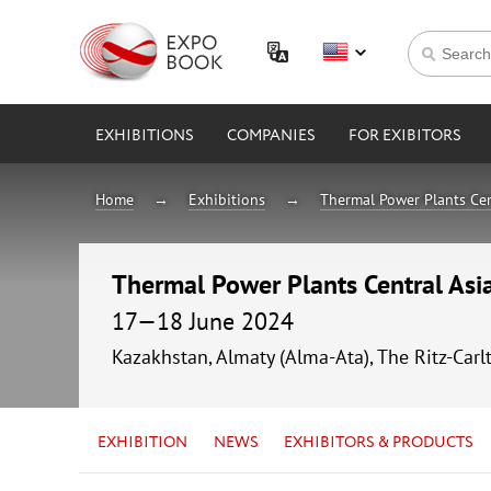
EXHIBITIONS
COMPANIES
FOR EXIBITORS
Home
Exhibitions
Thermal Power Plants Cen
Thermal Power Plants Central As
17—18 June 2024
Kazakhstan, Almaty (Alma-Ata), The Ritz-Carl
EXHIBITION
NEWS
EXHIBITORS & PRODUCTS