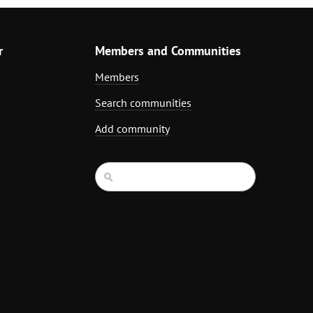
r
Members and Communities
Members
Search communities
Add community