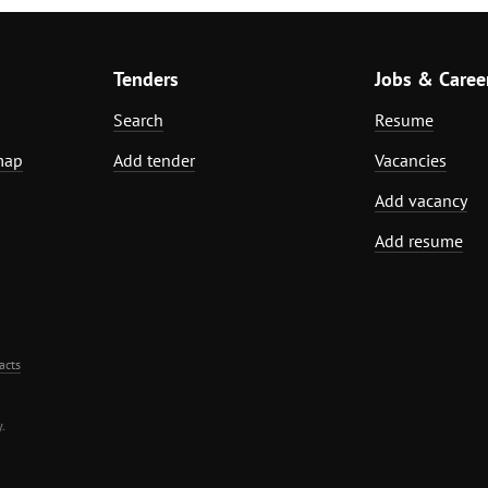
Tenders
Jobs & Caree
Search
Resume
map
Add tender
Vacancies
Add vacancy
Add resume
acts
.