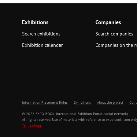
Exhibitions
Companies
Search exhibitions
Search companies
Exhibition calendar
Companies on the 
Information Placement Rules
Exhibitions
About the project
Cont
© 2026 EXPO-BOOK. International Exhibiton Portal (social network)
All rights reserved. Use of materials with reference to expo-book .com only
Terms of use