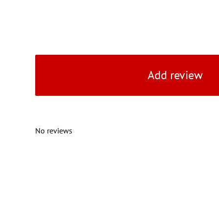
Add review
No reviews