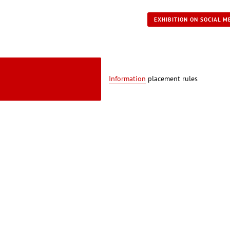
EXHIBITION ON SOCIAL M
Information
placement rules