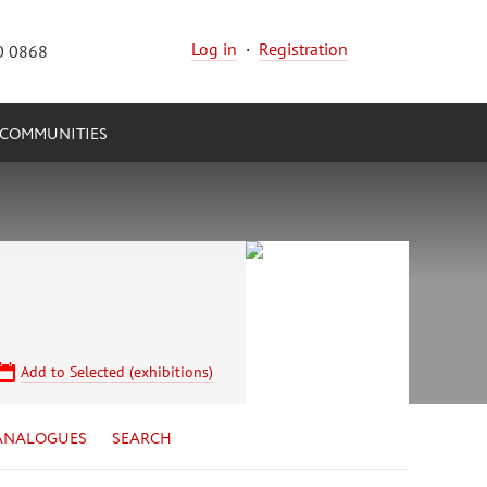
Log in
·
Registration
0 0868
COMMUNITIES
Add to Selected (exhibitions)
ANALOGUES
SEARCH