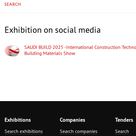
SEARCH
Exhibition on social media
SAUDI BUILD 2025 -International Construction Techn
Building Materials Show
Exhibitions
Companies
Tenders
Search exhibitions
Search companies
Search