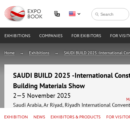
EXHIBITIONS
COMPANIES
FOR EXIBITORS
FOR VISI
Home
Exhibitions
SAUDI BUILD 2025 -International Con
SAUDI BUILD 2025 -International Const
Building Materials Show
2—5 November 2025
M
Saudi Arabia, Ar Riyad, Riyadh International Conven
EXHIBITION
NEWS
EXHIBITORS & PRODUCTS
FOR VISITO