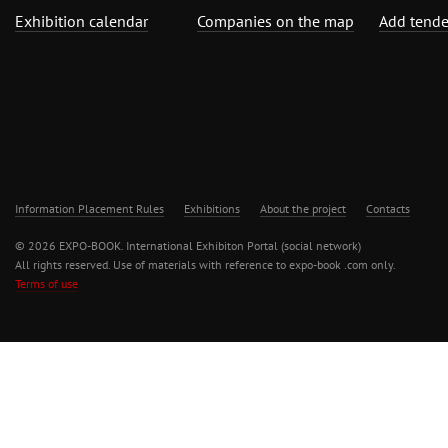
Exhibition calendar
Companies on the map
Add tende
Information Placement Rules
Exhibitions
About the project
Contacts
© 2026 EXPO-BOOK. International Exhibiton Portal (social network)
All rights reserved. Use of materials with reference to expo-book .com only.
Terms of use