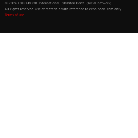
© 2026 EXPO-BOOK. International Exhibiton Portal (social network)
All rights reserved. Use of materials with reference to expo-book .com only.
Terms of use