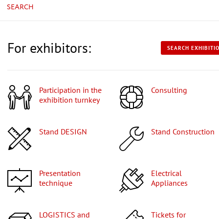
SEARCH
For exhibitors:
SEARCH EXHIBITI
Participation in the
Consulting
exhibition turnkey
Stand DESIGN
Stand Construction
Presentation
Electrical
technique
Appliances
LOGISTICS and
Tickets for