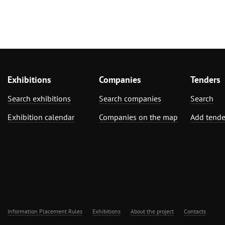
Exhibitions
Companies
Tenders
Search exhibitions
Search companies
Search
Exhibition calendar
Companies on the map
Add tende
Information Placement Rules
Exhibitions
About the project
Contacts