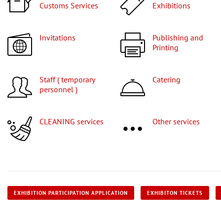
Customs Services
Exhibitions
Invitations
Publishing and
Printing
Staff ( temporary
Catering
personnel )
CLEANING services
Other services
EXHIBITION PARTICIPATION APPLICATION
EXHIBITON TICKETS