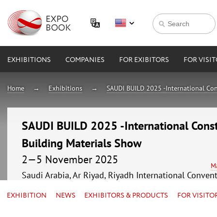
EXHIBITIONS
COMPANIES
FOR EXIBITORS
FOR VISI
Home
Exhibitions
SAUDI BUILD 2025 -International Con
SAUDI BUILD 2025 -International Const
Building Materials Show
2—5 November 2025
M
Saudi Arabia, Ar Riyad, Riyadh International Conven
EXHIBITION
NEWS
EXHIBITORS & PRODUCTS
FOR VISITO