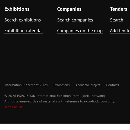
Exhibitions
Companies
Tenders
Search exhibitions
Search companies
Search
Exhibition calendar
Companies on the map
Add tende
Information Placement Rules
Exhibitions
About the project
Contacts
© 2026 EXPO-BOOK. International Exhibiton Portal (social network)
All rights reserved. Use of materials with reference to expo-book .com only.
Terms of use