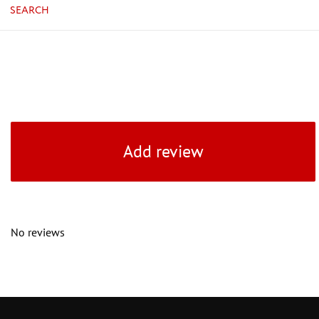
SEARCH
Add review
No reviews