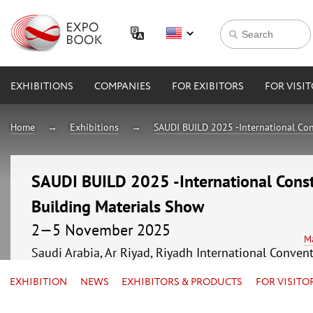
EXHIBITIONS
COMPANIES
FOR EXIBITORS
FOR VISI
Home
Exhibitions
SAUDI BUILD 2025 -International Con
SAUDI BUILD 2025 -International Const
Building Materials Show
2—5 November 2025
M
Saudi Arabia, Ar Riyad, Riyadh International Conven
EXHIBITION
NEWS
EXHIBITORS & PRODUCTS
FOR VISITO