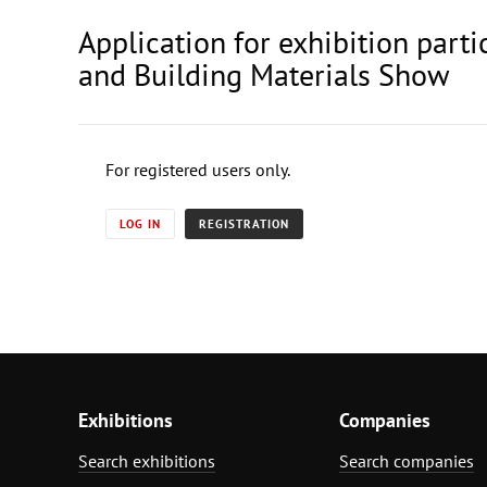
Application for exhibition par
and Building Materials Show
For registered users only.
LOG IN
REGISTRATION
Exhibitions
Companies
Search exhibitions
Search companies