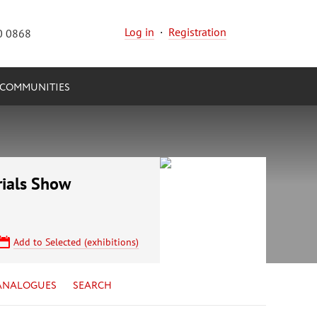
Log in
·
Registration
0 0868
COMMUNITIES
rials Show
Add to Selected (exhibitions)
ANALOGUES
SEARCH