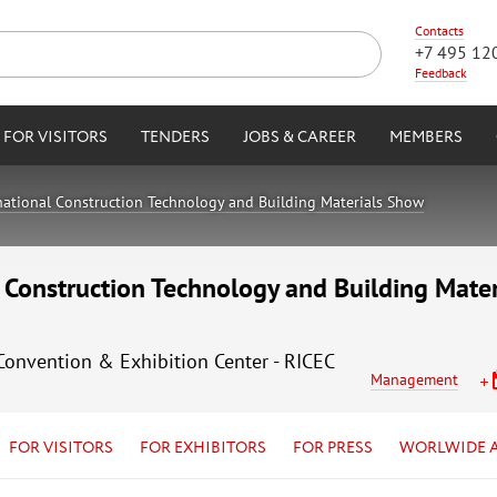
Contacts
+7 495 12
Feedback
FOR VISITORS
TENDERS
JOBS & CAREER
MEMBERS
ational Construction Technology and Building Materials Show
Construction Technology and Building Mate
 Convention & Exhibition Center - RICEC
Management
FOR VISITORS
FOR EXHIBITORS
FOR PRESS
WORLWIDE 