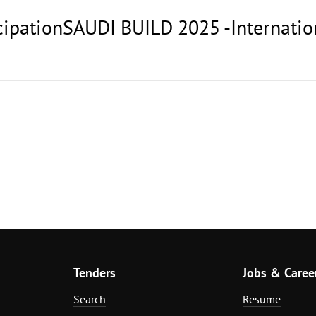
ticipationSAUDI BUILD 2025 -Internati
Tenders
Jobs & Caree
Search
Resume