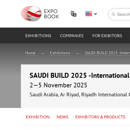
EXHIBITIONS
COMPANIES
FOR EXIBITORS
Home
Exhibitions
SAUDI BUILD 2025 -Intern
SAUDI BUILD 2025 -International 
2—5 November 2025
Saudi Arabia, Ar Riyad, Riyadh International
EXHIBITION
NEWS
EXHIBITORS & PRODUCTS