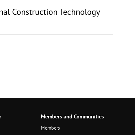
onal Construction Technology
r
Members and Communities
Members