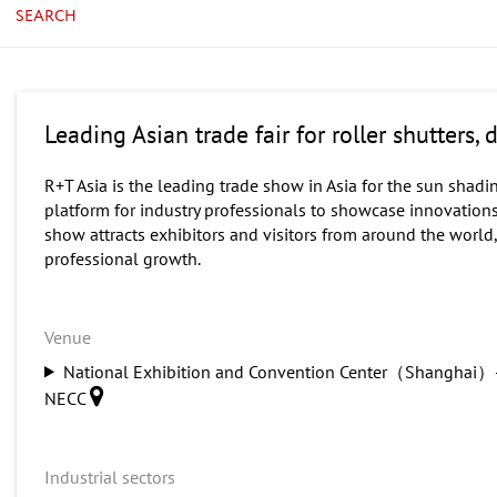
SEARCH
Leading Asian trade fair for roller shutters
R+T Asia is the leading trade show in Asia for the sun shadin
platform for industry professionals to showcase innovation
show attracts exhibitors and visitors from around the world
professional growth.
Venue
National Exhibition and Convention Center（Shanghai）
NECC
Industrial sectors