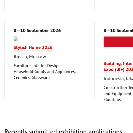
Wellness
Furniture, Interior Design
Logistics, Conveyance and Storage
Technology
Trade Fairs for Consumer Goods
8—10 September 2026
8—10 Septem
Stylish Home 2026
Russia, Moscow
Building, Inte
Furniture, Interior Design
Expo (BIF) 20
Household Goods and Appliances,
Ceramics, Glassware
Indonesia, Jak
Leisure, Hobby, DIY
Construction Te
Textiles (Clothing and Home
and Equipment, I
Textiles, Technical Textiles)
Floorings
Woodworking, Furniture Production
Furniture, Inter
Lighting, Light
Mechanical engi
tools, tools
Recently submitted exhibition applications