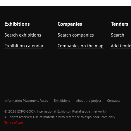
Exhibitions
Companies
Tenders
Search exhibitions
Search companies
Search
Exhibition calendar
Companies on the map
Add tende
Information Placement Rules
Exhibitions
About the project
Contacts
© 2026 EXPO-BOOK. International Exhibiton Portal (social network)
All rights reserved. Use of materials with reference to expo-book .com only.
Terms of use