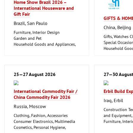
Home Show Brazil 2026 –
International Houseware and
Gift Fair
GIFTS & HOME
Brazil, San Paulo
China, Beijing
Furniture, Interior Design
Gifts, Watches Cl
Garden and Pet
Special Occasio
Household Goods and Appliances,
Household Good
Ceramics, Glassware
Ceramics, Glass
25—27 August 2026
27—30 Augus
International Commodity Fair /
Erbil Build E
China Commodity Fair 2026
Iraq, Erbil
Russia, Moscow
Construction Te
Clothing, Fashion, Accessories
and Equipment, I
Consumer Electronics, Multimedia
Furniture, Inter
Cosmetics, Personal Hygiene,
Woodworking, F