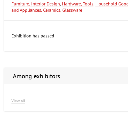
Furniture, Interior Design
,
Hardware, Tools
,
Household Goo
and Appliances, Ceramics, Glassware
Exhibition has passed
Among exhibitors
View all