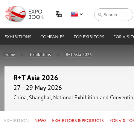
EXHIBITIONS
COMPANIES
FOR EXIBITORS
FOR VISI
Home
Exhibitions
R+T Asia 2026
R+T Asia 2026
27—29 May 2026
China, Shanghai, National Exhibition and Conven
EXHIBITION
NEWS
EXHIBITORS & PRODUCTS
FOR VISITO