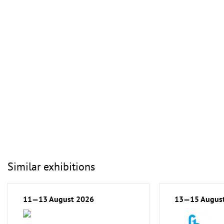
Similar exhibitions
11—13 August 2026
13—15 Augus