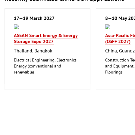
17—19 March 2027
8—10 May 20
ASEAN Smart Energy & Energy
Asia-Pacific F
Storage Expo 2027
(CGFF 2027)
Thailand, Bangkok
China, Guang
Electrical Engineering, Electronics
Construction Te
Energy (conventional and
and Equipment, I
renewable)
Floorings
Furniture, Inter