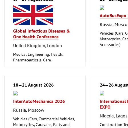
AutoBusExpo
Russia, Mosc
Global Infectious Diseases &
Vehicles (Cars, 
One Health Conference
Motorcycles, Ca
Accessories)
United Kingdom, London
Medical Engineering, Health,
Pharmaceuticals, Care
18—21 August 2026
24—26 Augus
InterAutoMechanica 2026
International
EXPO
Russia, Moscow
Nigeria, Lagos
Vehicles (Cars, Commercial Vehicles,
Motorcycles, Caravans, Parts and
Construction Te