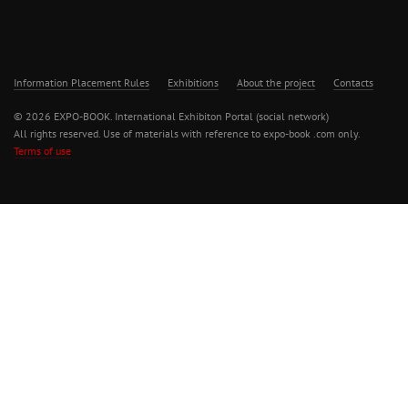
Information Placement Rules
Exhibitions
About the project
Contacts
© 2026 EXPO-BOOK. International Exhibiton Portal (social network)
All rights reserved. Use of materials with reference to expo-book .com only.
Terms of use