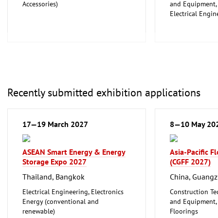
Accessories)
and Equipment, I
Electrical Engin
Energy (convent
renewable)
Environment an
Protection
Lighting, Light
Plumbing, Heati
Refrigeration an
Recently submitted exhibition applications
Technology
Mechanical engi
tools, tools
17—19 March 2027
8—10 May 20
ASEAN Smart Energy & Energy
Asia-Pacific F
Storage Expo 2027
(CGFF 2027)
Thailand, Bangkok
China, Guang
Electrical Engineering, Electronics
Construction Te
Energy (conventional and
and Equipment, I
renewable)
Floorings