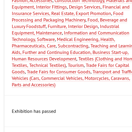
Fashion, Accessories
,
Construction Technology, Materials an
Equipment, Interior Fittings
,
Design Services
,
Financial and
Insurance Services, Real Estate, Export Promotion
,
Food
Processing and Packaging Machinery
,
Food, Beverage and
Luxury Foodstuff
,
Furniture, Interior Design
,
Industrial
Equipment, Maintenance
,
Information and Communication
Technology, Software
,
Medical Engineering, Health,
Pharmaceuticals, Care
,
Subcontracting
,
Teaching and Learni
Aids, Further and Continuing Education, Business Start-up,
Human Resources Development
,
Textiles (Clothing and Ho
Textiles, Technical Textiles)
,
Tourism
,
Trade Fairs for Capital
Goods
,
Trade Fairs for Consumer Goods
,
Transport and Traffi
Vehicles (Cars, Commercial Vehicles, Motorcycles, Caravans,
Parts and Accessories)
Exhibition has passed