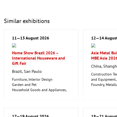
Similar exhibitions
11—13 August 2026
12—14 Augus
Home Show Brazil 2026 –
Asia Metal Bu
International Houseware and
MBE Asia 202
Gift Fair
China, Shangh
Brazil, San Paulo
Construction Te
Furniture, Interior Design
and Equipment, I
Garden and Pet
Foundry, Metallu
Household Goods and Appliances,
ferrous Metals)
Ceramics, Glassware
Metalworking, 
17—19 August 2026
18—21 Augus