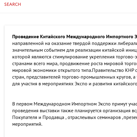
SEARCH
Проведение Китайского Международного Импортного Эк
направленной на оказание твердой поддержки либерали
значительным событием для реализации китайской ини
которой являются стимулирование укрепления торгово-
странами всего мира, продвижение роста мировой торго
мировой экономики открытого типа.Правительство КНР с
стран, представителей торгово-промышленных кругов, а
для участия в мероприятиях Экспо и развития китайског
В первом Международном Импортном Экспо примут участ
проведения выставки также планируется организация вс
Покупателя и Продавца , отраслеывых семинаров ,през
мероприятий.