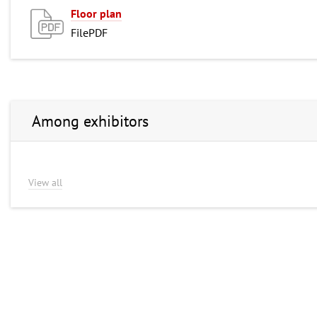
Floor plan
FilePDF
Among exhibitors
View all