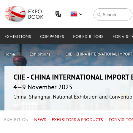
EXHIBITIONS
COMPANIES
FOR EXIBITORS
FOR VISI
Home
Exhibitions
CIIE - CHINA INTERNATIONAL IMPOR
CIIE - CHINA INTERNATIONAL IMPORT
4—9 November 2025
China, Shanghai, National Exhibition and Conven
EXHIBITION
NEWS
EXHIBITORS & PRODUCTS
FOR VISITO