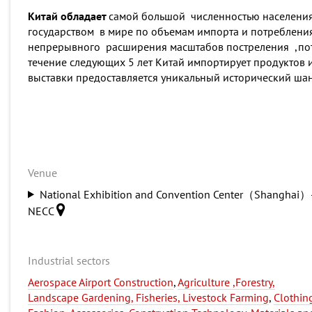
Китай обладает
самой большой численностью населения 
государством в мире по объемам импорта и потребления
непрерывного расширения масштабов постреления ,потр
течение следующих 5 лет Китай импортирует продуктов и
выставки предоставляется уникальный исторический ша
Venue
National Exhibition and Convention Center（Shanghai）
NECC
Industrial sectors
Aerospace Airport Construction
,
Agriculture ,Forestry,
Landscape Gardening, Fisheries, Livestock Farming
,
Clothin