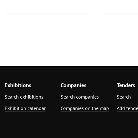
Furniture, Inter
Exhibitions
Companies
Tenders
Search exhibitions
Search companies
Search
Exhibition calendar
Companies on the map
Add tende