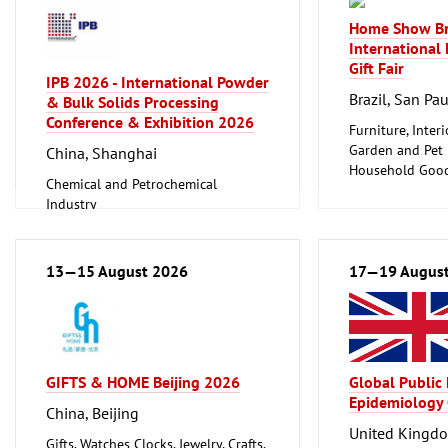
Home Show Br
International
Gift Fair
IPB 2026 - International Powder
Brazil, San Pa
& Bulk Solids Processing
Conference & Exhibition 2026
Furniture, Inter
Garden and Pet
China, Shanghai
Household Good
Chemical and Petrochemical
Ceramics, Glass
Industry
Foundry, Metallurgy (Iron, Non-
ferrous Metals)
Logistics, Conveyance and Storage
13—15 August 2026
17—19 Augus
Technology
GIFTS & HOME Beijing 2026
Global Public
Epidemiology
China, Beijing
United Kingd
Gifts, Watches Clocks, Jewelry, Crafts,