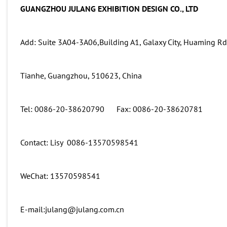
GUANGZHOU JULANG EXHIBITION DESIGN CO., LTD
Add: Suite 3A04-3A06,Building A1, Galaxy City, Huaming Rd 
Tianhe, Guangzhou, 510623, China
Tel: 0086-20-38620790 Fax: 0086-20-38620781
Contact: Lisy 0086-13570598541
WeChat: 13570598541
E-mail:julang@julang.com.cn