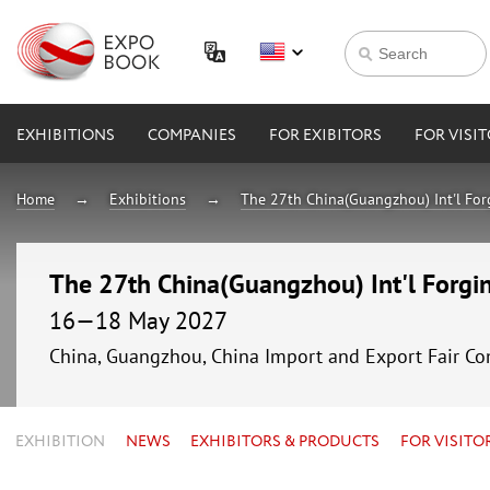
EXHIBITIONS
COMPANIES
FOR EXIBITORS
FOR VISI
Home
Exhibitions
The 27th China(Guangzhou) Int'l For
The 27th China(Guangzhou) Int'l Forgin
16—18 May 2027
China, Guangzhou, China Import and Export Fair Co
EXHIBITION
NEWS
EXHIBITORS & PRODUCTS
FOR VISITO