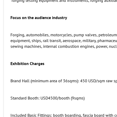
forging testing equipment and instruments, forging auxilia
Focus on the audience industry
Forging, automobiles, motorcycles, pump valves, petroleum
equipment, ships, rail transit, aerospace, military, pharmaceu
sewing machines, internal combustion engines, power, nucl
Exhibition
C
harges
Brand Hall (minimum area of 36sqms): 450 USD/sqm raw s
Standard Booth: USD4500/booth (9sqms)
Included Basic Fittings: booth boarding, fascia board with 