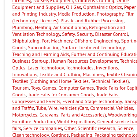
Licences)
,
Nursery Equipment, Childrens Clothing
,
Office
Equipment and Supplies
,
Oil Gas
,
Ophthalmic Optics
,
Paper
and Printing Industry, Media Production
,
Photography, Film
(Technology, Licences)
,
Plastic and Rubber Processing
,
Plumbing, Heating, Air Conditioning, Refrigeration and
Ventilation Technology
,
Safety, Security, Disaster Control
,
Shipbuilding, Port Machinery, Offshore Engineering
,
Sportin
Goods
,
Subcontracting
,
Surface Treatment Technology
,
Teaching and Learning Aids, Further and Continuing Educati
Business Start-up, Human Resources Development
,
Technic
Optics, Laser Technology
,
Technologies, Inventions,
Innovations
,
Textile and Clothing Machinery, Textile Cleani
Textiles (Clothing and Home Textiles, Technical Textiles)
,
Tourism
,
Toys, Games, Computer Games
,
Trade Fairs for Capi
Goods
,
Trade Fairs for Consumer Goods
,
Trade Fairs,
Congresses and Events, Event and Stage Technology
,
Transp
and Traffic
,
Tube, Wire
,
Vehicles (Cars, Commercial Vehicles,
Motorcycles, Caravans, Parts and Accessories)
,
Woodworking
Furniture Production
,
World Expositions
,
General service tra
fairs
,
Service companies
,
Other
,
Scientific research, Science
,
Clean technology
,
Coatings
,
Packaging, Packaging technolo