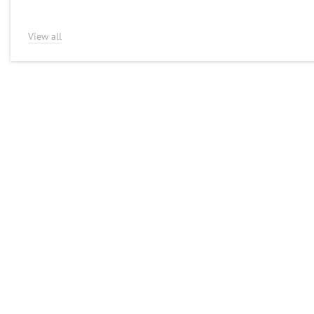
View all