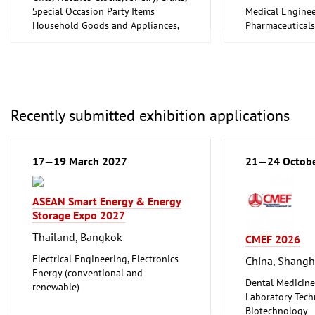
Special Occasion Party Items
Medical Enginee
Household Goods and Appliances,
Pharmaceuticals
Ceramics, Glassware
Recently submitted exhibition applications
17—19 March 2027
21—24 Octob
ASEAN Smart Energy & Energy
Storage Expo 2027
Thailand, Bangkok
CMEF 2026
Electrical Engineering, Electronics
China, Shangh
Energy (conventional and
Dental Medicine
renewable)
Laboratory Tech
Biotechnology