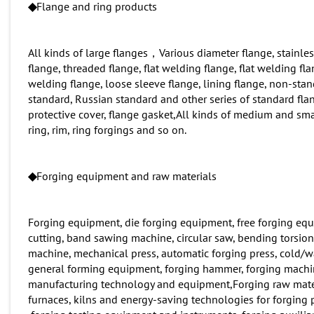
◆
Flange and ring products
All kinds of large flanges，Various diameter flange, stainles
flange, threaded flange, flat welding flange, flat welding fl
welding flange, loose sleeve flange, lining flange, non-st
standard, Russian standard and other series of standard flan
protective cover, flange gasket,All kinds of medium and smal
ring, rim, ring forgings and so on.
◆
Forging equipment and raw materials
Forging equipment, die forging equipment, free forging equip
cutting, band sawing machine, circular saw, bending torsion
machine, mechanical press, automatic forging press, cold/w
general forming equipment, forging hammer, forging machine
manufacturing technology and equipment,Forging raw materials
furnaces, kilns and energy-saving technologies for forgi