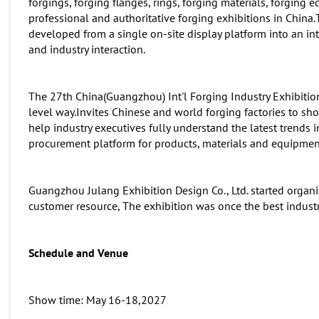
forgings, forging flanges, rings, forging materials, forging 
professional and authoritative forging exhibitions in China.
developed from a single on-site display platform into an in
and industry interaction.
The 27th China(Guangzhou) Int'l Forging Industry Exhibition
level way.Invites Chinese and world forging factories to 
help industry executives fully understand the latest trends 
procurement platform for products, materials and equipmen
Guangzhou Julang Exhibition Design Co., Ltd. started organi
customer resource, The exhibition was once the best indust
Schedule and
Venue
Show time: May 16-18,2027