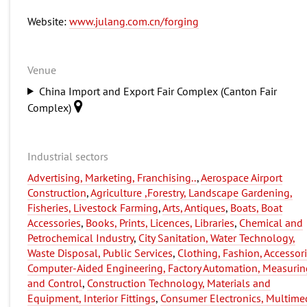
Website:
www.julang.com.cn/forging
Venue
China Import and Export Fair Complex (Canton Fair
Complex)
Industrial sectors
Advertising, Marketing, Franchising..
,
Aerospace Airport
Construction
,
Agriculture ,Forestry, Landscape Gardening,
Fisheries, Livestock Farming
,
Arts, Antiques
,
Boats, Boat
Accessories
,
Books, Prints, Licences, Libraries
,
Chemical and
Petrochemical Industry
,
City Sanitation, Water Technology,
Waste Disposal, Public Services
,
Clothing, Fashion, Accessor
Computer-Aided Engineering, Factory Automation, Measurin
and Control
,
Construction Technology, Materials and
Equipment, Interior Fittings
,
Consumer Electronics, Multime