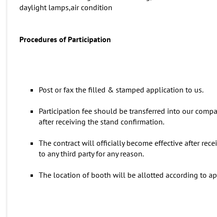
daylight lamps,air condition
Procedures
of
P
articipation
Post or fax the filled & stamped application to us.
Participation fee should be transferred into our comp
after receiving the stand confirmation.
The contract will officially become effective after re
to any third party for any reason.
The location of booth will be allotted according to ap