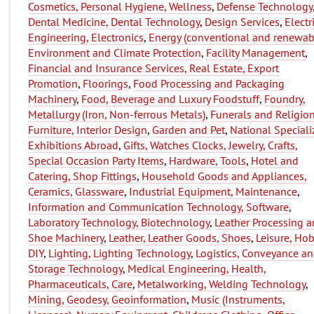
Cosmetics, Personal Hygiene, Wellness
,
Defense Technology
Dental Medicine, Dental Technology
,
Design Services
,
Electr
Engineering, Electronics
,
Energy (conventional and renewab
Environment and Climate Protection
,
Facility Management
,
Financial and Insurance Services, Real Estate, Export
Promotion
,
Floorings
,
Food Processing and Packaging
Machinery
,
Food, Beverage and Luxury Foodstuff
,
Foundry,
Metallurgy (Iron, Non-ferrous Metals)
,
Funerals and Religio
Furniture, Interior Design
,
Garden and Pet
,
National Speciali
Exhibitions Abroad
,
Gifts, Watches Clocks, Jewelry, Crafts,
Special Occasion Party Items
,
Hardware, Tools
,
Hotel and
Catering, Shop Fittings
,
Household Goods and Appliances,
Ceramics, Glassware
,
Industrial Equipment, Maintenance
,
Information and Communication Technology, Software
,
Laboratory Technology, Biotechnology
,
Leather Processing 
Shoe Machinery
,
Leather, Leather Goods, Shoes
,
Leisure, Hob
DIY
,
Lighting, Lighting Technology
,
Logistics, Conveyance a
Storage Technology
,
Medical Engineering, Health,
Pharmaceuticals, Care
,
Metalworking, Welding Technology
,
Mining, Geodesy, Geoinformation
,
Music (Instruments,