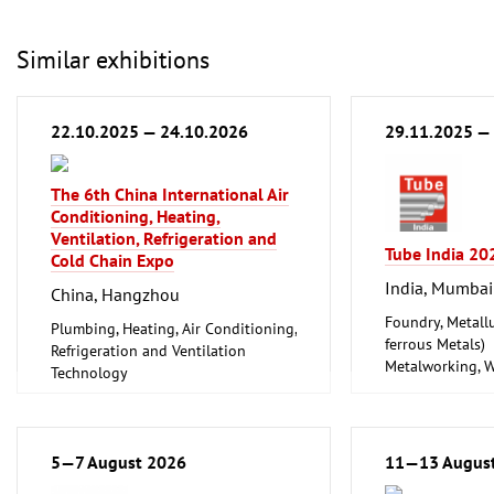
Similar exhibitions
22.10.2025 — 24.10.2026
29.11.2025 —
The 6th China International Air
Conditioning, Heating,
Ventilation, Refrigeration and
Tube India 20
Cold Chain Expo
India, Mumbai
China, Hangzhou
Foundry, Metallu
Plumbing, Heating, Air Conditioning,
ferrous Metals)
Refrigeration and Ventilation
Metalworking, 
Technology
Tube, Wire
5—7 August 2026
11—13 Augus