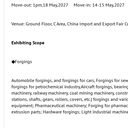
Move-out: 1pm,18 May,2027 Move-in: 14-15 May,2027
Venue: Ground Floor, C Area, China Import and Export Fai
Exhibit
ing Scope
◆
Forgings
Automobile forgings, and forgings for cars, Forgings for se
forgings for petrochemical industry,Aircraft forgings, bearin
machinery, railway machinery, coal mining machinery, const
stations, shafts, gears, rollers, covers, etc.) forgings and v
equipment; Pharmaceutical machinery; Forging for pharmace
extrusion parts; Hardware forgings; Light industrial machine