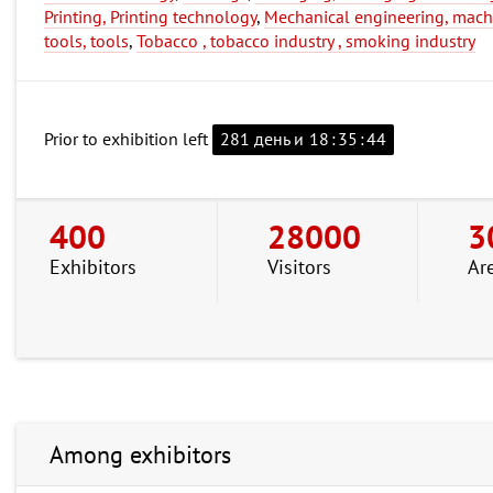
Printing, Printing technology
,
Mechanical engineering, mach
tools, tools
,
Tobacco , tobacco industry , smoking industry
Prior to exhibition left
281 день и
18
:
35
:
43
400
28000
3
Exhibitors
Visitors
Ar
Among exhibitors