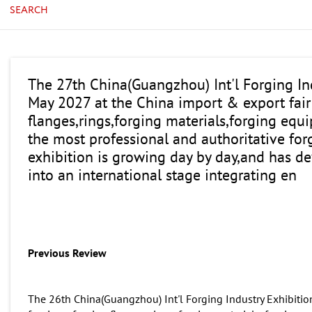
SEARCH
The 27th China(Guangzhou) Int'l Forging Ind
May 2027 at the China import & export fair
flanges,rings,forging materials,forging equi
the most professional and authoritative for
exhibition is growing day by day,and has de
into an international stage integrating en
Previous Review
The 26th China(Guangzhou) Int'l Forging Industry Exhibition