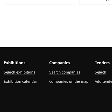
Medical Enginee
Pharmaceuticals
Exhibitions
Companies
Tenders
Search exhibitions
Search companies
Search
Exhibition calendar
Companies on the map
Add tende