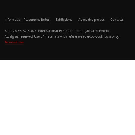
Information Placement Rules
Exhibitions
About the project
Contacts
© 2026 EXPO-BOOK. International Exhibiton Portal (social network)
All rights reserved. Use of materials with reference to expo-book .com only.
Terms of use