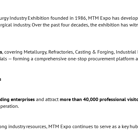
lurgy Industry Exhibition founded in 1986, MTM Expo has develop
urgical industry. Over the past four decades, the exhibition has wit
s
, covering Metallurgy, Refractories, Casting & Forging, Industria
als — forming a comprehensive one-stop procurement platform acr
s
ding enterprises
and attract
more than 40,000 professional visit
peration.
ong industry resources, MTM Expo continues to serve as a key hub