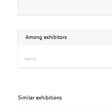
Among exhibitors
View all
Similar exhibitions