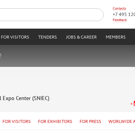
Contacts
+7 495 12
Feedback
FOR VISITORS
TENDERS
JOBS & CAREER
MEMBERS
6
l Expo Center (SNIEC)
FOR VISITORS
FOR EXHIBITORS
FOR PRESS
WORLWIDE 