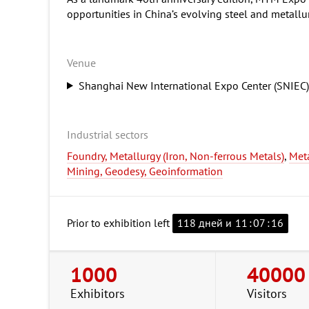
opportunities in China’s evolving steel and metallu
Venue
Shanghai New International Expo Center (SNIEC
Industrial sectors
Foundry, Metallurgy (Iron, Non-ferrous Metals)
,
Met
Mining, Geodesy, Geoinformation
Prior to exhibition left
118 дней и
11
:
07
:
15
1000
40000
Exhibitors
Visitors