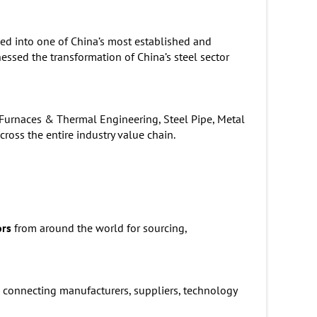
ed into one of China’s most established and
nessed the transformation of China’s steel sector
l Furnaces & Thermal Engineering, Steel Pipe, Metal
oss the entire industry value chain.
ors
from around the world for sourcing,
 connecting manufacturers, suppliers, technology