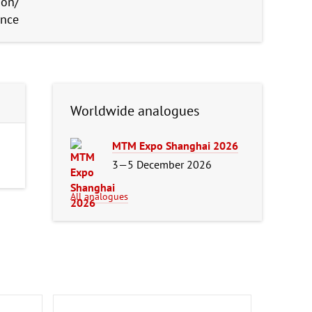
ion/
ence
Worldwide analogues
MTM Expo Shanghai 2026
3—5 December 2026
All analogues