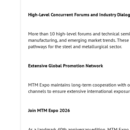
High-Level Concurrent Forums and Industry Dialo
More than 10 high-level forums and technical semin
manufacturing, and emerging market trends. These e
pathways for the steel and metallurgical sector.
Extensive Global Promotion Network
MTM Expo maintains long-term cooperation with over
channels to ensure extensive international expos
Join MTM Expo 2026
As a landmark 40th anniversary edition, MTM Expo 