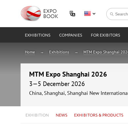
EXHIBITIONS
COMPANIES
FOR EXIBITORS
Home
Exhibitions
MTM Expo Shanghai 202
MTM Expo Shanghai 2026
3—5 December 2026
China, Shanghai, Shanghai New Internationa
EXHIBITION
NEWS
EXHIBITORS & PRODUCTS