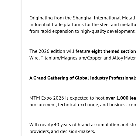
Originating from the Shanghai International Metal
influential trade platforms for the steel and metall
from rapid expansion to high-quality development.
The 2026 edition will feature
eight themed section
Wire, Titanium/Magnesium/Copper, and Alloy Materi
A Grand Gathering of Global Industry Professional
MTM Expo 2026 is expected to host
over 1,000 lea
procurement, technical exchange, and business coo
With nearly 40 years of brand accumulation and str
providers, and decision-makers.