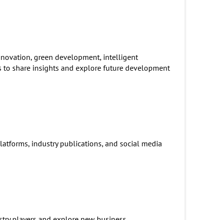
nnovation, green development, intelligent
s to share insights and explore future development
atforms, industry publications, and social media
stry players and explore new business