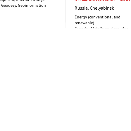
, Geodesy, Geoinformation
Russia, Chelyabinsk
 Security, Disaster Control
Energy (conventional and
renewable)
Foundry, Metallurgy (Iron, Non-
ferrous Metals)
Mining, Geodesy, Geoinformati
Mechanical engineering, machi
tools, tools