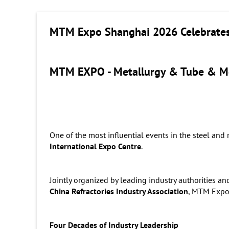
MTM Expo Shanghai 2026 Celebrates 
MTM EXPO - Metallurgy & Tube & M
One of the most influential events in the steel and 
International Expo Centre
.
Jointly organized by leading industry authorities an
China Refractories Industry Association
, MTM Expo 
Four Decades of Industry Leadership