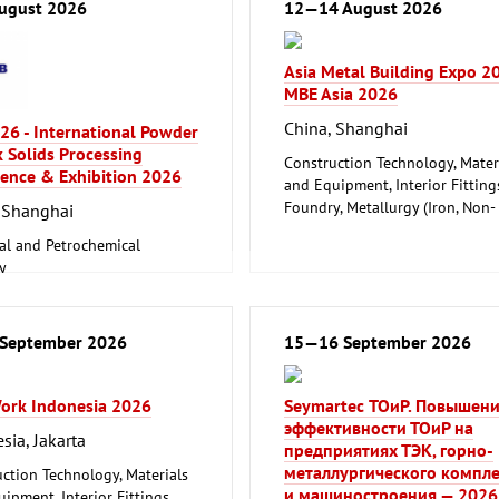
ugust 2026
12—14 August 2026
Asia Metal Building Expo 2
MBE Asia 2026
China, Shanghai
26 - International Powder
 Solids Processing
Construction Technology, Mater
ence & Exhibition 2026
and Equipment, Interior Fitting
Foundry, Metallurgy (Iron, Non-
 Shanghai
ferrous Metals)
al and Petrochemical
Metalworking, Welding Techno
y
, Metallurgy (Iron, Non-
 Metals)
cs, Conveyance and Storage
September 2026
15—16 September 2026
logy
Work Indonesia 2026
Seymartec ТОиР. Повышен
эффективности ТОиР на
sia, Jakarta
предприятиях ТЭК, горно-
металлургического компле
ction Technology, Materials
и машиностроения — 2026
ipment, Interior Fittings