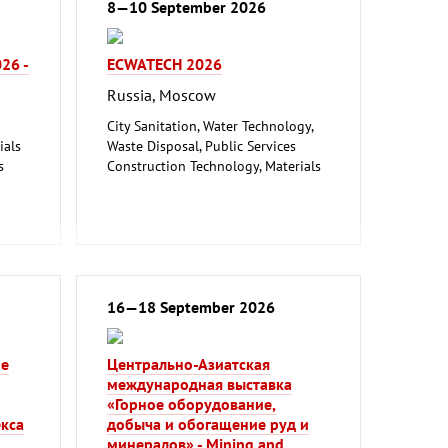
8—10 September 2026
026 -
ECWATECH 2026
Russia, Moscow
City Sanitation, Water Technology,
ials
Waste Disposal, Public Services
s
Construction Technology, Materials
and Equipment, Interior Fittings
Metalworking, Welding Technology
logy
16—18 September 2026
ие
Центрально-Азиатская
международная выставка
«Горное оборудование,
кса
добыча и обогащение руд и
минералов» - Mining and