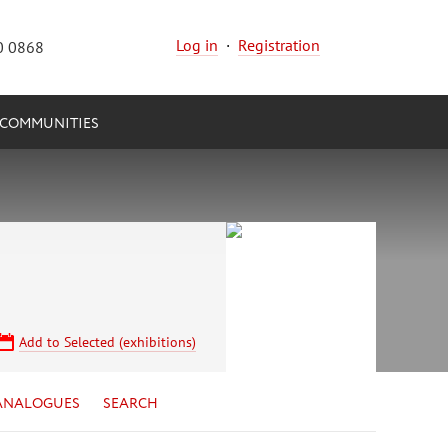
Log in
·
Registration
0 0868
COMMUNITIES
Add to Selected (exhibitions)
ANALOGUES
SEARCH