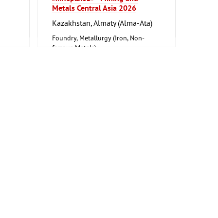
Metals Central Asia 2026
Kazakhstan, Almaty (Alma-Ata)
Foundry, Metallurgy (Iron, Non-
ferrous Metals)
on
ne