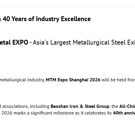
40 Years of Industry Excellence
etal EXPO
- Asia's Largest Metallurgical Steel E
metallurgical industry,
MTM Expo Shanghai 2026
will be held fr
d associations, including
Baoshan Iron & Steel Group
, the
All-Chi
2026 marks a significant milestone as it celebrates its
40th anni