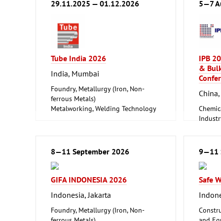
29.11.2025 — 01.12.2026
5—7 A
Tube India 2026
IPB 20
& Bulk
India, Mumbai
Confer
Foundry, Metallurgy (Iron, Non-
China,
ferrous Metals)
Metalworking, Welding Technology
Chemic
Tube, Wire
Industr
Foundry
ferrous
Logisti
8—11 September 2026
9—11 
Techno
GIFA INDONESIA 2026
Safe 
Indonesia, Jakarta
Indone
Foundry, Metallurgy (Iron, Non-
Constru
ferrous Metals)
and Equ