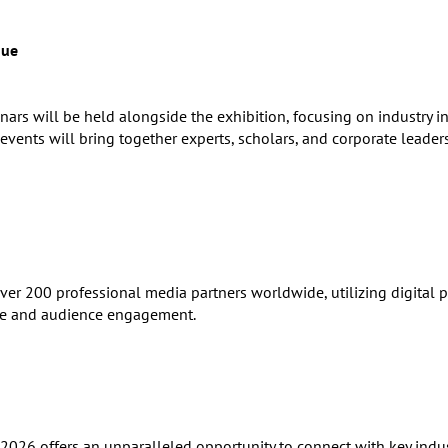
gue
ars will be held alongside the exhibition, focusing on industry i
vents will bring together experts, scholars, and corporate leader
 200 professional media partners worldwide, utilizing digital pl
ure and audience engagement.
2026 offers an unparalleled opportunity to connect with key indu