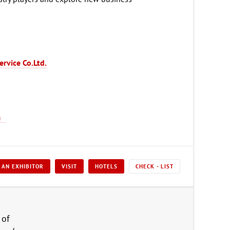
ervice Co.Ltd.
 AN EXHIBITOR
VISIT
HOTELS
CHECK - LIST
 of