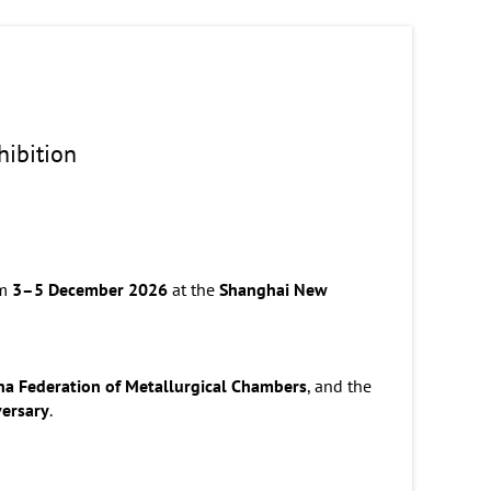
xhibition
om
3–5 December 2026
at the
Shanghai New
na Federation of Metallurgical Chambers
, and the
versary
.