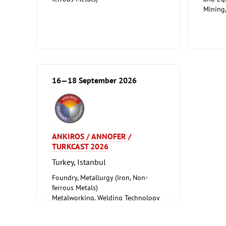
Mining
Safety,
16—18 September 2026
ANKIROS / ANNOFER /
TURKCAST 2026
Turkey, Istanbul
Foundry, Metallurgy (Iron, Non-
ferrous Metals)
Metalworking, Welding Technology
Tube, Wire