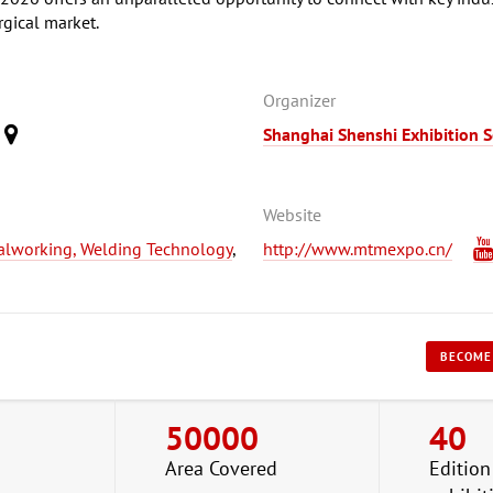
rgical market.
Organizer
Shanghai Shenshi Exhibition S
)
Website
alworking, Welding Technology
,
http://www.mtmexpo.cn/
BECOME
50000
40
Area Covered
Edition