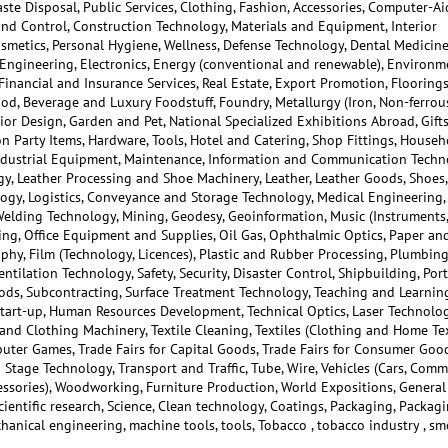
aste Disposal, Public Services, Clothing, Fashion, Accessories, Computer-A
nd Control, Construction Technology, Materials and Equipment, Interior
osmetics, Personal Hygiene, Wellness, Defense Technology, Dental Medicine
l Engineering, Electronics, Energy (conventional and renewable), Environm
inancial and Insurance Services, Real Estate, Export Promotion, Floorings
d, Beverage and Luxury Foodstuff, Foundry, Metallurgy (Iron, Non-ferrou
rior Design, Garden and Pet, National Specialized Exhibitions Abroad, Gifts
ion Party Items, Hardware, Tools, Hotel and Catering, Shop Fittings, Househ
Industrial Equipment, Maintenance, Information and Communication Techn
y, Leather Processing and Shoe Machinery, Leather, Leather Goods, Shoes,
ology, Logistics, Conveyance and Storage Technology, Medical Engineering,
Welding Technology, Mining, Geodesy, Geoinformation, Music (Instruments,
ing, Office Equipment and Supplies, Oil Gas, Ophthalmic Optics, Paper an
phy, Film (Technology, Licences), Plastic and Rubber Processing, Plumbing
ntilation Technology, Safety, Security, Disaster Control, Shipbuilding, Port
ods, Subcontracting, Surface Treatment Technology, Teaching and Learning
tart-up, Human Resources Development, Technical Optics, Laser Technolog
 and Clothing Machinery, Textile Cleaning, Textiles (Clothing and Home Tex
mputer Games, Trade Fairs for Capital Goods, Trade Fairs for Consumer Good
Stage Technology, Transport and Traffic, Tube, Wire, Vehicles (Cars, Comm
cessories), Woodworking, Furniture Production, World Expositions, General
Scientific research, Science, Clean technology, Coatings, Packaging, Packag
hanical engineering, machine tools, tools, Tobacco , tobacco industry , s