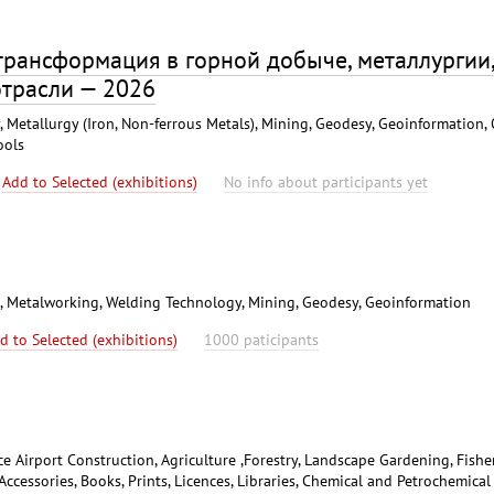
 трансформация в горной добыче, металлургии
отрасли — 2026
 Metallurgy (Iron, Non-ferrous Metals), Mining, Geodesy, Geoinformation, 
ools
Add to Selected (exhibitions)
No info about participants yet
s), Metalworking, Welding Technology, Mining, Geodesy, Geoinformation
d to Selected (exhibitions)
1000 paticipants
ce Airport Construction, Agriculture ,Forestry, Landscape Gardening, Fisher
Accessories, Books, Prints, Licences, Libraries, Chemical and Petrochemical