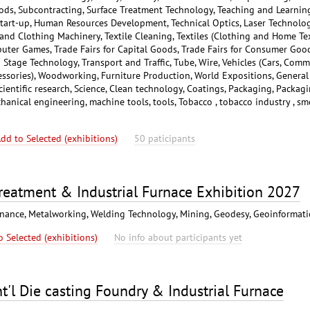
ods, Subcontracting, Surface Treatment Technology, Teaching and Learning
tart-up, Human Resources Development, Technical Optics, Laser Technolog
 and Clothing Machinery, Textile Cleaning, Textiles (Clothing and Home Tex
mputer Games, Trade Fairs for Capital Goods, Trade Fairs for Consumer Good
Stage Technology, Transport and Traffic, Tube, Wire, Vehicles (Cars, Comm
cessories), Woodworking, Furniture Production, World Expositions, General
Scientific research, Science, Clean technology, Coatings, Packaging, Packag
hanical engineering, machine tools, tools, Tobacco , tobacco industry , s
dd to Selected (exhibitions)
50 paticipants
reatment & Industrial Furnace Exhibition 2027
enance, Metalworking, Welding Technology, Mining, Geodesy, Geoinformat
o Selected (exhibitions)
No info about participants yet
'l Die casting Foundry & Industrial Furnace