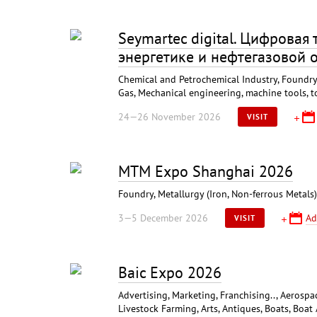
Seymartec digital. Цифровая
энергетике и нефтегазовой 
Chemical and Petrochemical Industry, Foundry,
Gas, Mechanical engineering, machine tools, t
24—26 November 2026
VISIT
MTM Expo Shanghai 2026
Foundry, Metallurgy (Iron, Non-ferrous Metal
3—5 December 2026
Ad
VISIT
Baic Expo 2026
Advertising, Marketing, Franchising.., Aerospa
Livestock Farming, Arts, Antiques, Boats, Boat 