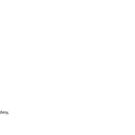
desy,