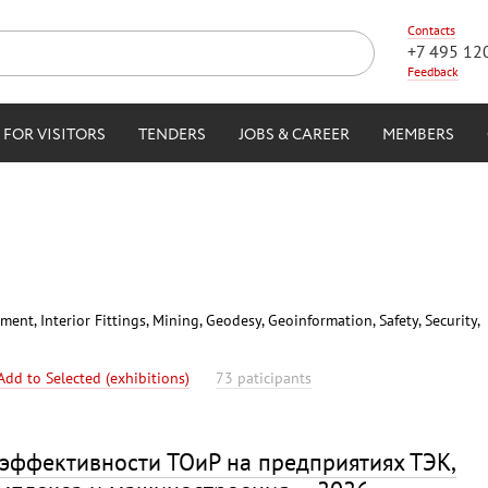
Contacts
+7 495 12
Feedback
FOR VISITORS
TENDERS
JOBS & CAREER
MEMBERS
nt, Interior Fittings, Mining, Geodesy, Geoinformation, Safety, Security,
Add to Selected (exhibitions)
73 paticipants
эффективности ТОиР на предприятиях ТЭК,