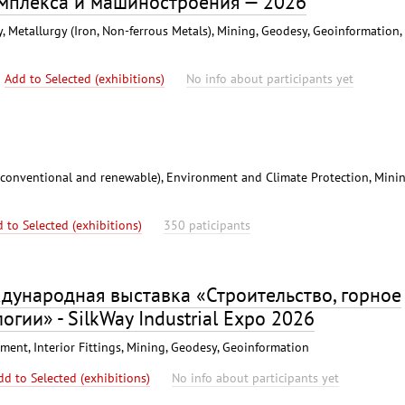
омплекса и машиностроения — 2026
 Metallurgy (Iron, Non-ferrous Metals), Mining, Geodesy, Geoinformation,
Add to Selected (exhibitions)
No info about participants yet
(conventional and renewable), Environment and Climate Protection, Minin
 to Selected (exhibitions)
350 paticipants
дународная выставка «Строительство, горное
огии» - SilkWay Industrial Expo 2026
ent, Interior Fittings, Mining, Geodesy, Geoinformation
dd to Selected (exhibitions)
No info about participants yet