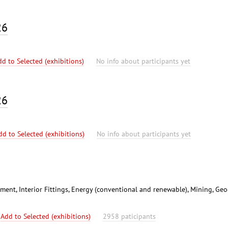
26
dd to Selected (exhibitions)
No info about participants yet
26
dd to Selected (exhibitions)
No info about participants yet
ent, Interior Fittings, Energy (conventional and renewable), Mining, Geo
Add to Selected (exhibitions)
2958 paticipants