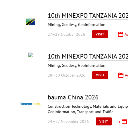
10th MINEXPO TANZANIA 20
Mining, Geodesy, Geoinformation
27—29 October 2026
A
VISIT
10th MINEXPO TANZANIA 20
Mining, Geodesy, Geoinformation
28—30 October 2026
A
VISIT
bauma China 2026
Construction Technology, Materials and Equipm
Geoinformation, Transport and Traffic
24—27 November 2026
VISIT