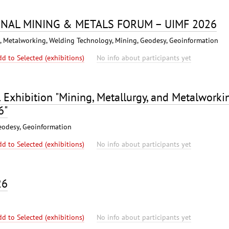
ONAL MINING & METALS FORUM – UIMF 2026
s), Metalworking, Welding Technology, Mining, Geodesy, Geoinformation
dd to Selected (exhibitions)
No info about participants yet
l Exhibition "Mining, Metallurgy, and Metalworki
6"
eodesy, Geoinformation
dd to Selected (exhibitions)
No info about participants yet
26
dd to Selected (exhibitions)
No info about participants yet