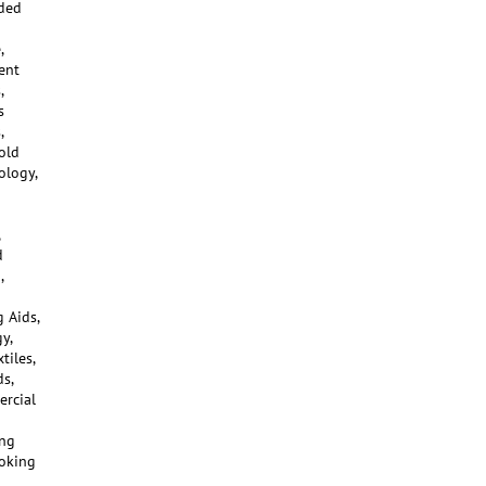
ided
,
ent
,
s
,
old
ology,
d
,
 Aids,
y,
tiles,
s,
ercial
ing
moking