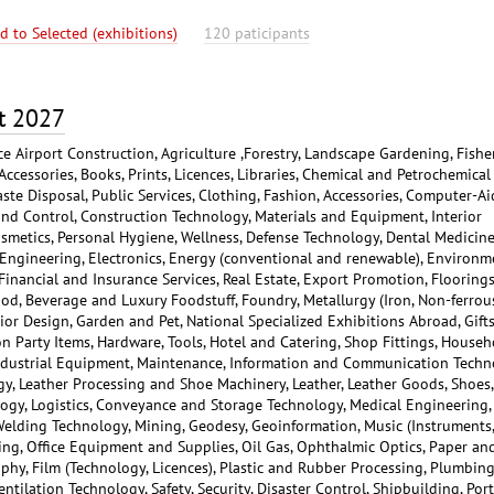
d to Selected (exhibitions)
120 paticipants
t 2027
ce Airport Construction, Agriculture ,Forestry, Landscape Gardening, Fisher
Accessories, Books, Prints, Licences, Libraries, Chemical and Petrochemical
aste Disposal, Public Services, Clothing, Fashion, Accessories, Computer-A
nd Control, Construction Technology, Materials and Equipment, Interior
osmetics, Personal Hygiene, Wellness, Defense Technology, Dental Medicine
l Engineering, Electronics, Energy (conventional and renewable), Environm
inancial and Insurance Services, Real Estate, Export Promotion, Floorings
d, Beverage and Luxury Foodstuff, Foundry, Metallurgy (Iron, Non-ferrou
rior Design, Garden and Pet, National Specialized Exhibitions Abroad, Gifts
ion Party Items, Hardware, Tools, Hotel and Catering, Shop Fittings, Househ
Industrial Equipment, Maintenance, Information and Communication Techn
y, Leather Processing and Shoe Machinery, Leather, Leather Goods, Shoes,
ology, Logistics, Conveyance and Storage Technology, Medical Engineering,
Welding Technology, Mining, Geodesy, Geoinformation, Music (Instruments,
ing, Office Equipment and Supplies, Oil Gas, Ophthalmic Optics, Paper an
phy, Film (Technology, Licences), Plastic and Rubber Processing, Plumbing
ntilation Technology, Safety, Security, Disaster Control, Shipbuilding, Port