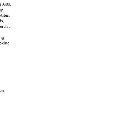
 Aids,
y,
tiles,
s,
ercial
ing
moking
ion