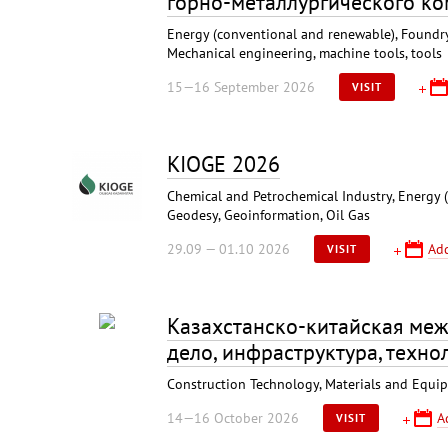
горно-металлургического к
Energy (conventional and renewable), Foundry,
Mechanical engineering, machine tools, tools
15—16 September 2026
VISIT
KIOGE 2026
Chemical and Petrochemical Industry, Energy 
Geodesy, Geoinformation, Oil Gas
29.09 — 01.10 2026
Add
VISIT
Казахстанско-китайская меж
дело, инфраструктура, технол
Construction Technology, Materials and Equipm
14—16 October 2026
A
VISIT