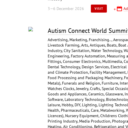
3—6 December 2026
Ad
VISIT
Autism Connect World Summi
Advertising, Marketing, Franchising.., Aerospa
Livestock Farming, Arts, Antiques, Boats, Boat 
Industry, City Sanitation, Water Technology, W
Engineering, Factory Automation, Measuring a
Fittings, Consumer Electronics, Multimedia, C
Dental Technology, Design Services, Electrica
and Climate Protection, Facility Management, F
Food Processing and Packaging Machinery, Foo
Metals), Funerals and Religion, Furniture, Inte
Watches Clocks, Jewelry, Crafts, Special Occas
Goods and Appliances, Ceramics, Glassware, 
Software, Laboratory Technology, Biotechnolog
Leisure, Hobby, DIY, Lighting, Lighting Techn
Health, Pharmaceuticals, Care, Metalworking, 
Licences), Nursery Equipment, Childrens Cloth
Printing Industry, Media Production, Photogra
Heating, Air Conditioning, Refrigeration and Ve