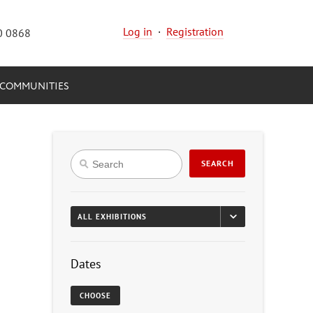
Log in
·
Registration
0 0868
COMMUNITIES
SEARCH
Dates
CHOOSE