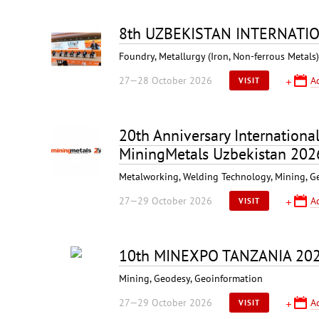
8th UZBEKISTAN INTERNATI
Foundry, Metallurgy (Iron, Non-ferrous Metal
27—28 October 2026
A
VISIT
20th Anniversary Internationa
MiningMetals Uzbekistan 202
Metalworking, Welding Technology, Mining, G
27—29 October 2026
A
VISIT
10th MINEXPO TANZANIA 20
Mining, Geodesy, Geoinformation
27—29 October 2026
A
VISIT