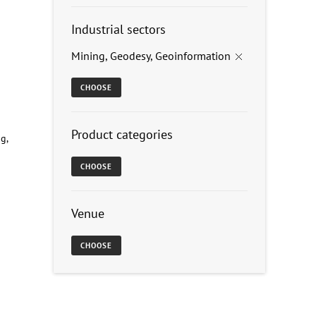
Industrial sectors
Mining, Geodesy, Geoinformation
×
CHOOSE
Product categories
g,
CHOOSE
Venue
CHOOSE