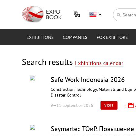
EXHIBITIONS
COMPANIES
FOR EXIBITORS
Search results
Exhibitions calendar
Safe Work Indonesia 2026
Construction Technology, Materials and Equipme
Disaster Control
9—11 September 2026
VISIT
Seymartec ТОиР. Повышение 