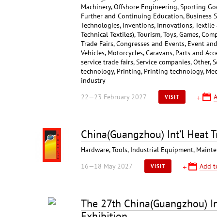
Machinery, Offshore Engineering, Sporting Go
Further and Continuing Education, Business S
Technologies, Inventions, Innovations, Textile
Technical Textiles), Tourism, Toys, Games, Co
Trade Fairs, Congresses and Events, Event and 
Vehicles, Motorcycles, Caravans, Parts and Ac
service trade fairs, Service companies, Other, 
technology, Printing, Printing technology, Mec
industry
22—23 February 2027
A
VISIT
China(Guangzhou) Int’l Heat T
Hardware, Tools, Industrial Equipment, Maint
16—18 May 2027
Add t
VISIT
The 27th China(Guangzhou) Int
Exhibition