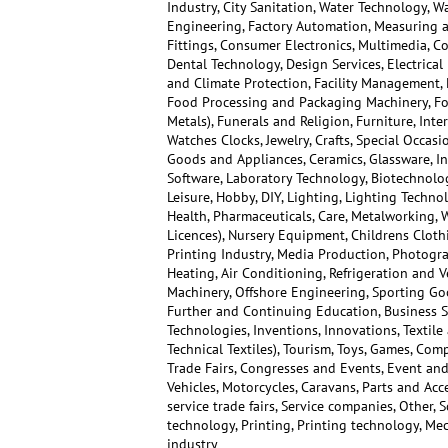
Industry, City Sanitation, Water Technology, W
Engineering, Factory Automation, Measuring a
Fittings, Consumer Electronics, Multimedia, C
Dental Technology, Design Services, Electrica
and Climate Protection, Facility Management, F
Food Processing and Packaging Machinery, Foo
Metals), Funerals and Religion, Furniture, Inte
Watches Clocks, Jewelry, Crafts, Special Occas
Goods and Appliances, Ceramics, Glassware, 
Software, Laboratory Technology, Biotechnolog
Leisure, Hobby, DIY, Lighting, Lighting Techn
Health, Pharmaceuticals, Care, Metalworking, 
Licences), Nursery Equipment, Childrens Cloth
Printing Industry, Media Production, Photogra
Heating, Air Conditioning, Refrigeration and Ve
Machinery, Offshore Engineering, Sporting Go
Further and Continuing Education, Business S
Technologies, Inventions, Innovations, Textile
Technical Textiles), Tourism, Toys, Games, Co
Trade Fairs, Congresses and Events, Event and 
Vehicles, Motorcycles, Caravans, Parts and Ac
service trade fairs, Service companies, Other, 
technology, Printing, Printing technology, Mec
industry