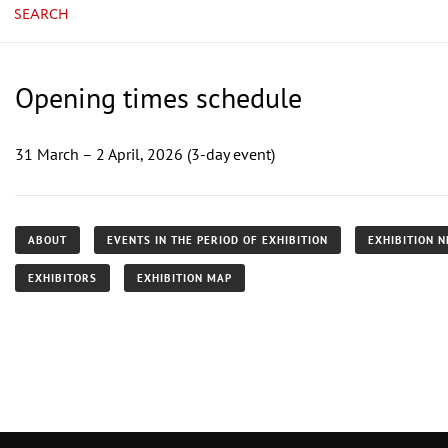
SEARCH
Opening times schedule
31 March – 2 April, 2026 (3-day event)
ABOUT
EVENTS IN THE PERIOD OF EXHIBITION
EXHIBITION 
EXHIBITORS
EXHIBITION MAP