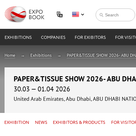
EXHIBITIONS
COMPANIES
FOR EXIBITORS
FOR VISI
Home
Exhibitions
PAPER&TISSUE SHOW 2026- ABU DH
PAPER&TISSUE SHOW 2026- ABU DHA
30.03 — 01.04 2026
United Arab Emirates, Abu Dhabi, ABU DHABI NAT
EXHIBITION
NEWS
EXHIBITORS & PRODUCTS
FOR VISITO