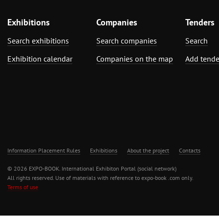
Exhibitions
Companies
Tenders
Search exhibitions
Search companies
Search
Exhibition calendar
Companies on the map
Add tende
Information Placement Rules
Exhibitions
About the project
Contacts
© 2026 EXPO-BOOK. International Exhibiton Portal (social network)
All rights reserved. Use of materials with reference to expo-book .com only.
Terms of use