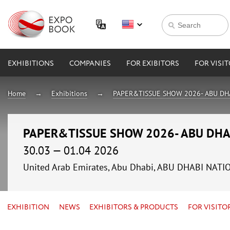
EXHIBITIONS
COMPANIES
FOR EXIBITORS
FOR VISI
Home
Exhibitions
PAPER&TISSUE SHOW 2026- ABU DH
PAPER&TISSUE SHOW 2026- ABU DHA
30.03 — 01.04 2026
United Arab Emirates, Abu Dhabi, ABU DHABI NAT
EXHIBITION
NEWS
EXHIBITORS & PRODUCTS
FOR VISITO