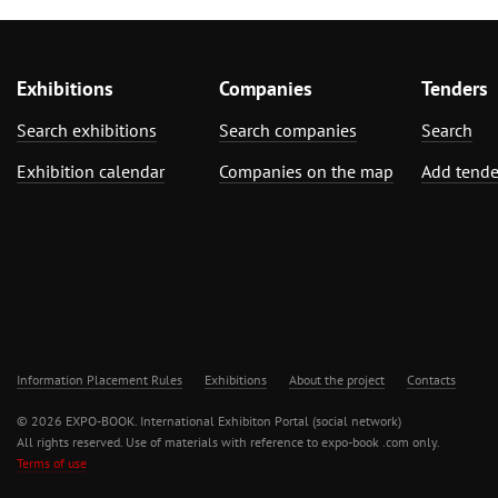
Exhibitions
Companies
Tenders
Search exhibitions
Search companies
Search
Exhibition calendar
Companies on the map
Add tende
Information Placement Rules
Exhibitions
About the project
Contacts
© 2026 EXPO-BOOK. International Exhibiton Portal (social network)
All rights reserved. Use of materials with reference to expo-book .com only.
Terms of use