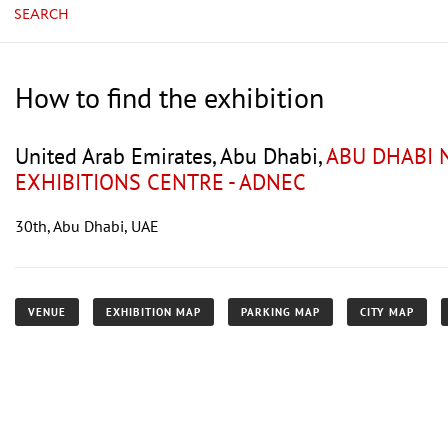
SEARCH
How to find the exhibition
United Arab Emirates, Abu Dhabi,
ABU DHABI 
EXHIBITIONS CENTRE - ADNEC
30th, Abu Dhabi, UAE
VENUE
EXHIBITION MAP
PARKING MAP
CITY MAP