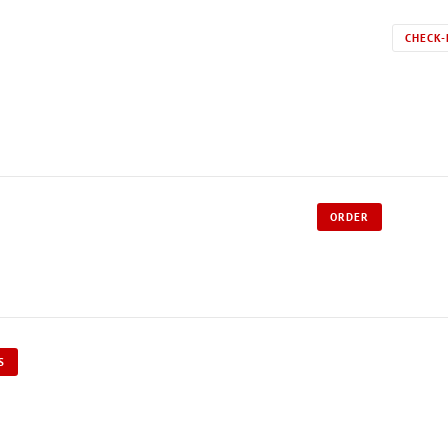
CHECK-
ORDER
S