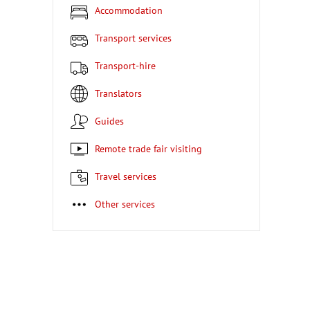
Accommodation
Transport services
Transport-hire
Translators
Guides
Remote trade fair visiting
Travel services
Other services