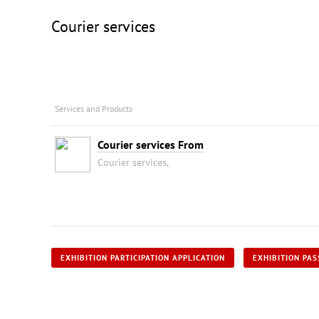
Courier services
Services and Products
Courier services From
Courier services,
EXHIBITION PARTICIPATION APPLICATION
EXHIBITION PAS