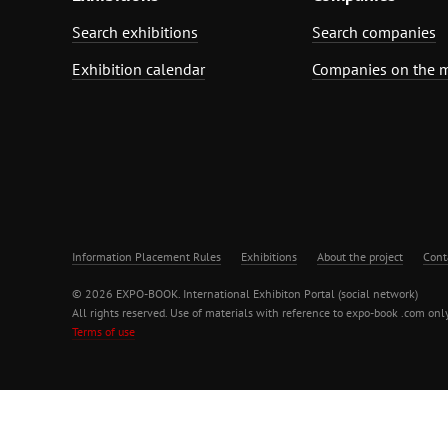
Search exhibitions
Search companies
Exhibition calendar
Companies on the 
Information Placement Rules
Exhibitions
About the project
Cont
© 2026 EXPO-BOOK. International Exhibiton Portal (social network)
All rights reserved. Use of materials with reference to expo-book .com only
Terms of use