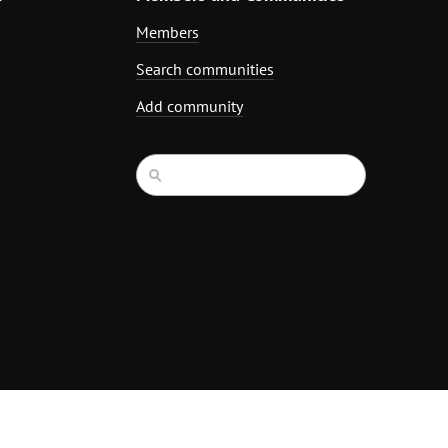
Members
Search communities
Add community