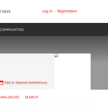
Log in
·
Registration
0 0868
COMMUNITIES
Add to Selected (exhibitions)
ANALOGUES
SEARCH