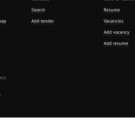
Search
Resume
map
Add tender
Vacancies
Add vacancy
Add resume
acts
.