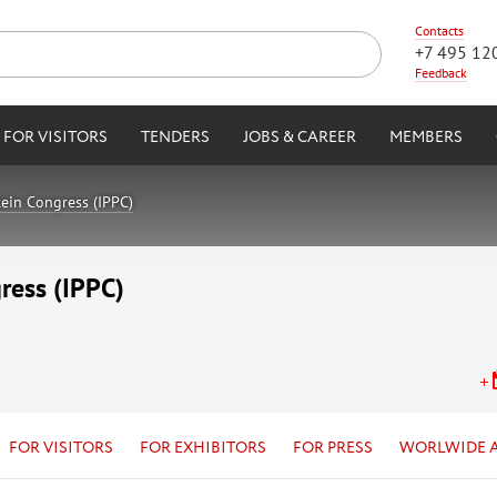
Contacts
+7 495 12
Feedback
FOR VISITORS
TENDERS
JOBS & CAREER
MEMBERS
tein Congress (IPPC)
ress (IPPC)
FOR VISITORS
FOR EXHIBITORS
FOR PRESS
WORLWIDE 