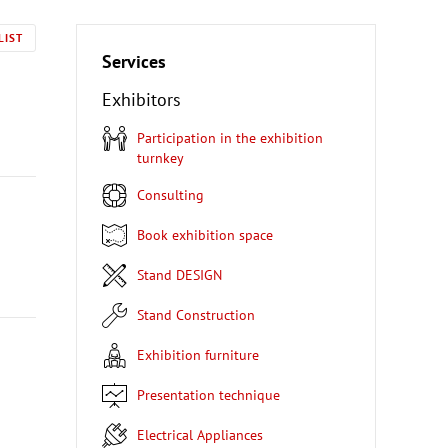
LIST
Services
Exhibitors
Participation in the exhibition
turnkey
Consulting
Book exhibition space
Stand DESIGN
Stand Construction
Exhibition furniture
Presentation technique
Electrical Appliances