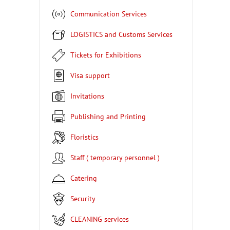
Communication Services
LOGISTICS and Customs Services
Tickets for Exhibitions
Visa support
Invitations
Publishing and Printing
Floristics
Staff ( temporary personnel )
Catering
Security
CLEANING services