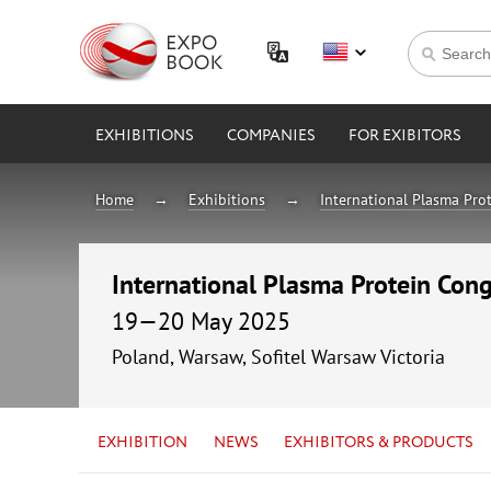
EXHIBITIONS
COMPANIES
FOR EXIBITORS
Home
Exhibitions
International Plasma Pro
International Plasma Protein Cong
19—20 May 2025
Poland, Warsaw, Sofitel Warsaw Victoria
EXHIBITION
NEWS
EXHIBITORS & PRODUCTS