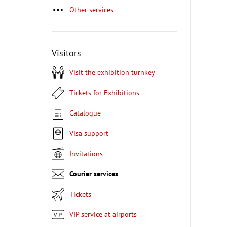
Other services
Visitors
Visit the exhibition turnkey
Tickets for Exhibitions
Catalogue
Visa support
Invitations
Courier services
Tickets
VIP service at airports