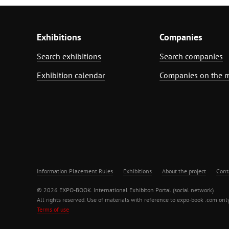
Exhibitions
Companies
Search exhibitions
Search companies
Exhibition calendar
Companies on the 
Information Placement Rules
Exhibitions
About the project
Cont
© 2026 EXPO-BOOK. International Exhibiton Portal (social network)
All rights reserved. Use of materials with reference to expo-book .com only
Terms of use