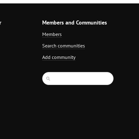
r
Members and Communities
Members
Search communities
Add community