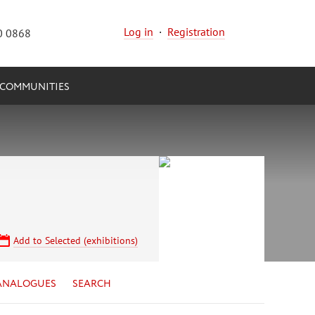
Log in
·
Registration
0 0868
COMMUNITIES
Add to Selected (exhibitions)
ANALOGUES
SEARCH