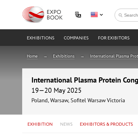
EXHIBITIONS
COMPANIES
FOR EXIBITORS
Home
Exhibitions
International Plasma Pro
International Plasma Protein Cong
19—20 May 2025
Poland, Warsaw, Sofitel Warsaw Victoria
EXHIBITION
NEWS
EXHIBITORS & PRODUCTS