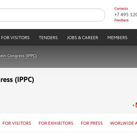
Contacts
+7 495 12
Feedback
FOR VISITORS
TENDERS
JOBS & CAREER
MEMBERS
tein Congress (IPPC)
ress (IPPC)
FOR VISITORS
FOR EXHIBITORS
FOR PRESS
WORLWIDE 