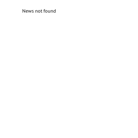
News not found