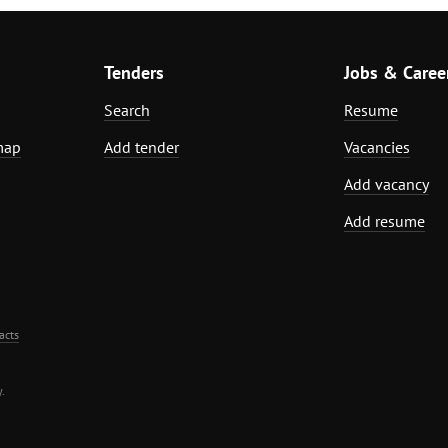
Tenders
Jobs & Caree
Search
Resume
map
Add tender
Vacancies
Add vacancy
Add resume
acts
.