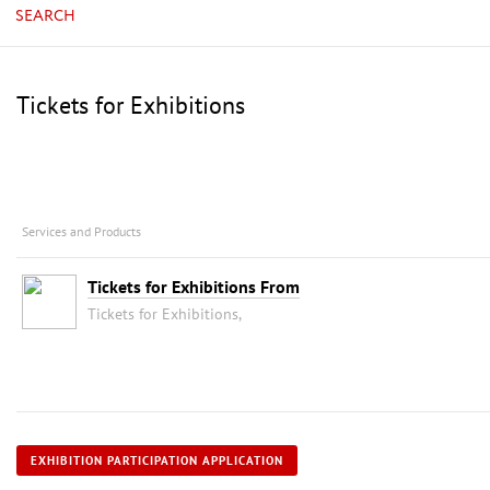
SEARCH
Tickets for Exhibitions
Services and Products
Tickets for Exhibitions From
Tickets for Exhibitions,
EXHIBITION PARTICIPATION APPLICATION