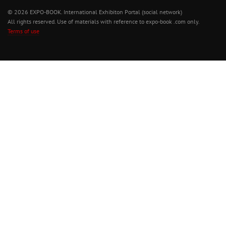
© 2026 EXPO-BOOK. International Exhibiton Portal (social network)
All rights reserved. Use of materials with reference to expo-book .com only.
Terms of use