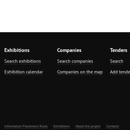
Exhibitions
Companies
Tenders
Search exhibitions
Search companies
Search
Exhibition calendar
Companies on the map
Add tende
Information Placement Rules
Exhibitions
About the project
Contacts