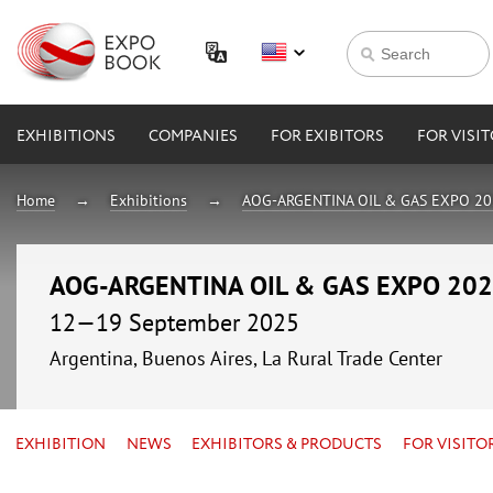
EXHIBITIONS
COMPANIES
FOR EXIBITORS
FOR VISI
Home
Exhibitions
AOG-ARGENTINA OIL & GAS EXPO 2
AOG-ARGENTINA OIL & GAS EXPO 20
12—19 September 2025
Argentina, Buenos Aires, La Rural Trade Center
EXHIBITION
NEWS
EXHIBITORS & PRODUCTS
FOR VISITO