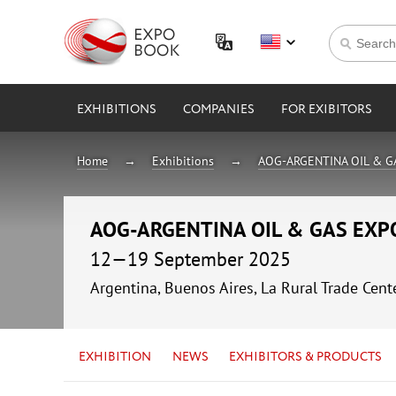
EXHIBITIONS
COMPANIES
FOR EXIBITORS
Home
Exhibitions
AOG-ARGENTINA OIL & G
AOG-ARGENTINA OIL & GAS EXP
12—19 September 2025
Argentina, Buenos Aires, La Rural Trade Cent
EXHIBITION
NEWS
EXHIBITORS & PRODUCTS