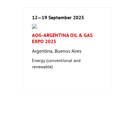
12—19 September 2025
AOG-ARGENTINA OIL & GAS
EXPO 2025
Argentina, Buenos Aires
Energy (conventional and
renewable)