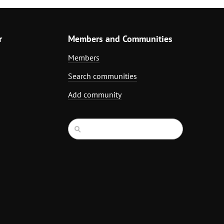
r
Members and Communities
Members
Search communities
Add community