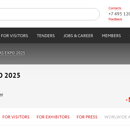
Contacts
+7 495 12
Feedback
FOR VISITORS
TENDERS
JOBS & CAREER
MEMBERS
AS EXPO 2025
O 2025
er
FOR VISITORS
FOR EXHIBITORS
FOR PRESS
WORLWIDE 