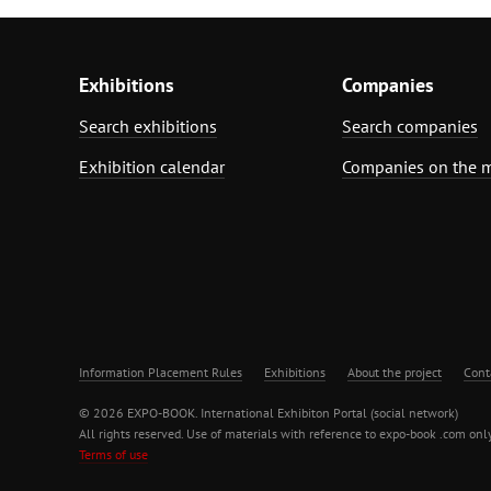
Exhibitions
Companies
Search exhibitions
Search companies
Exhibition calendar
Companies on the 
Information Placement Rules
Exhibitions
About the project
Cont
© 2026 EXPO-BOOK. International Exhibiton Portal (social network)
All rights reserved. Use of materials with reference to expo-book .com only
Terms of use