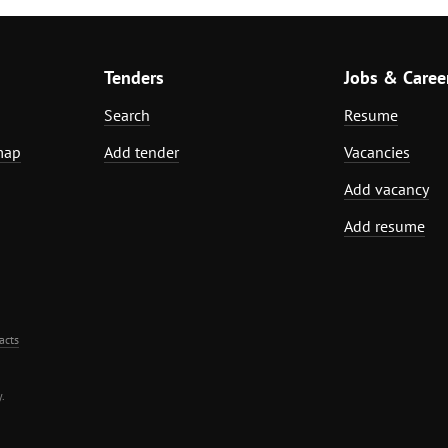
Tenders
Jobs & Caree
Search
Resume
map
Add tender
Vacancies
Add vacancy
Add resume
acts
.