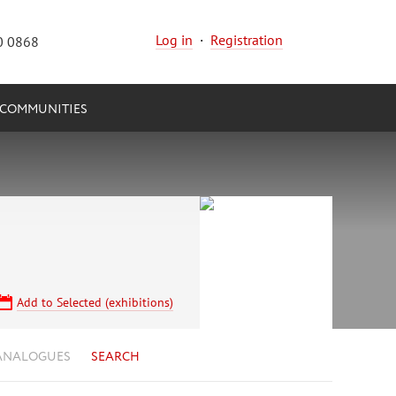
Log in
·
Registration
0 0868
COMMUNITIES
Add to Selected (exhibitions)
ANALOGUES
SEARCH