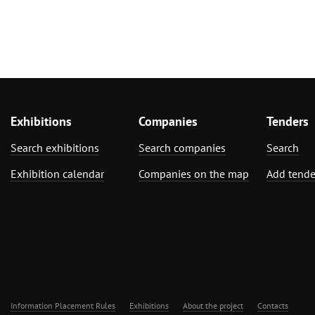
Exhibitions
Companies
Tenders
Search exhibitions
Search companies
Search
Exhibition calendar
Companies on the map
Add tende
Information Placement Rules
Exhibitions
About the project
Contacts