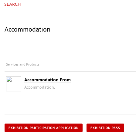
SEARCH
Accommodation
Services and Products
Accommodation From
Accommodation,
EXHIBITION PARTICIPATION APPLICATION
EXHIBITION PASS