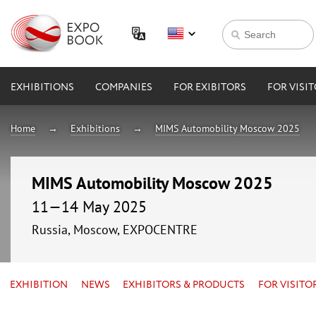
EXHIBITIONS
COMPANIES
FOR EXIBITORS
FOR VISI
Home
Exhibitions
MIMS Automobility Moscow 2025
MIMS Automobility Moscow 2025
11—14 May 2025
Russia, Moscow, EXPOCENTRE
EXHIBITION
NEWS
EXHIBITORS & PRODUCTS
FOR VISITO