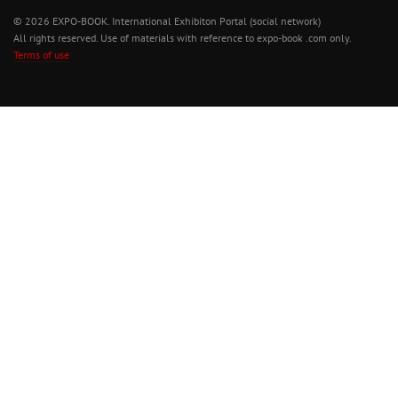
© 2026 EXPO-BOOK. International Exhibiton Portal (social network)
All rights reserved. Use of materials with reference to expo-book .com only.
Terms of use