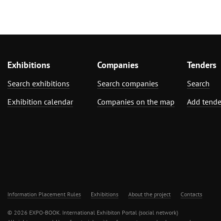
Exhibitions
Companies
Tenders
Search exhibitions
Search companies
Search
Exhibition calendar
Companies on the map
Add tende
Information Placement Rules
Exhibitions
About the project
Contacts
© 2026 EXPO-BOOK. International Exhibiton Portal (social network)