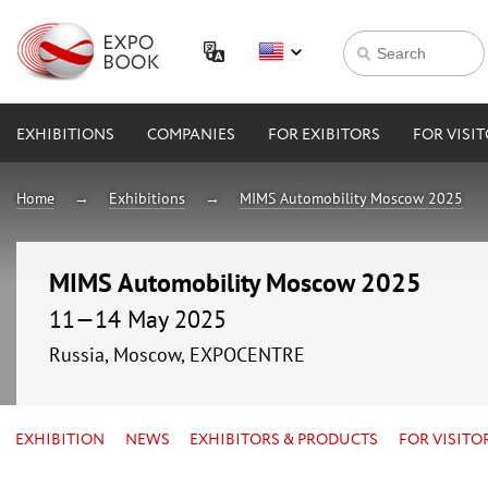
EXHIBITIONS
COMPANIES
FOR EXIBITORS
FOR VISI
Home
Exhibitions
MIMS Automobility Moscow 2025
MIMS Automobility Moscow 2025
11—14 May 2025
Russia, Moscow, EXPOCENTRE
EXHIBITION
NEWS
EXHIBITORS & PRODUCTS
FOR VISITO