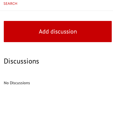
SEARCH
Add discussion
Discussions
No Discussions