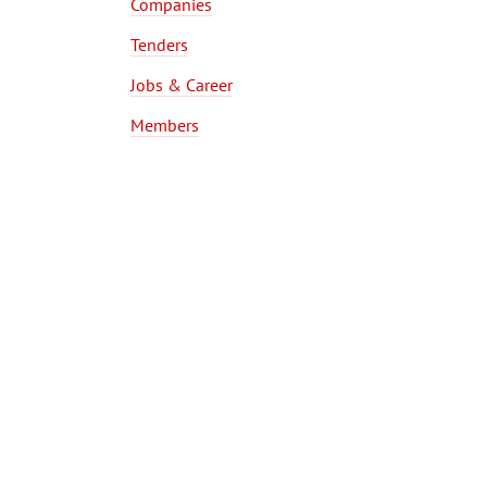
Companies
Tenders
Jobs & Career
Members