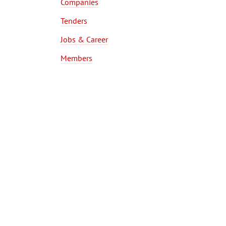
Companies
Tenders
Jobs & Career
Members