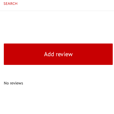
SEARCH
Add review
No reviews