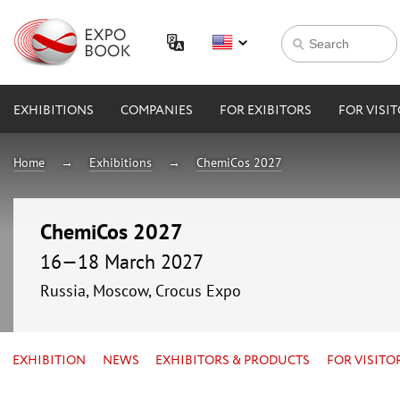
EXHIBITIONS
COMPANIES
FOR EXIBITORS
FOR VISI
Home
Exhibitions
ChemiCos 2027
ChemiCos 2027
16—18 March 2027
Russia, Moscow, Crocus Expo
EXHIBITION
NEWS
EXHIBITORS & PRODUCTS
FOR VISITO