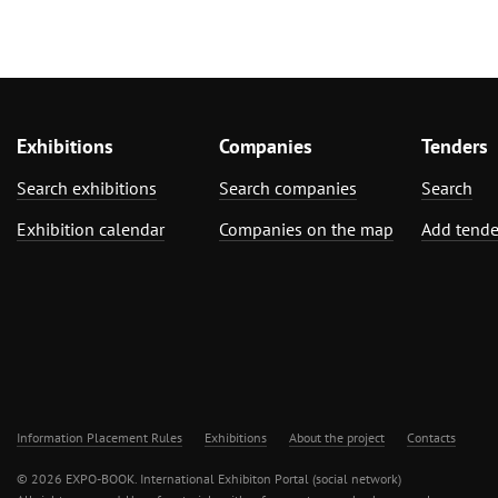
Exhibitions
Companies
Tenders
Search exhibitions
Search companies
Search
Exhibition calendar
Companies on the map
Add tende
Information Placement Rules
Exhibitions
About the project
Contacts
© 2026 EXPO-BOOK. International Exhibiton Portal (social network)