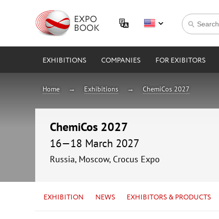
EXHIBITIONS
COMPANIES
FOR EXIBITORS
Home
Exhibitions
ChemiCos 2027
ChemiCos 2027
16—18 March 2027
Russia, Moscow, Crocus Expo
EXHIBITION
NEWS
EXHIBITORS & PRODUCTS