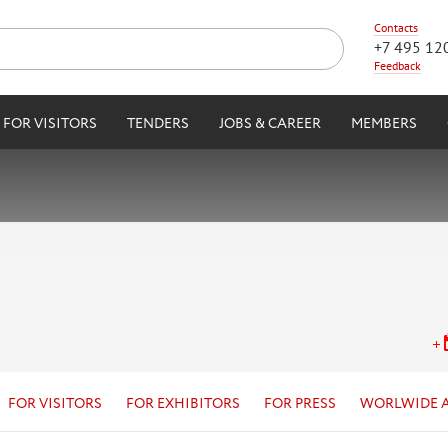
Contacts
+7 495 12
Feedback
FOR VISITORS
TENDERS
JOBS & CAREER
MEMBERS
FOR VISITORS
FOR EXHIBITORS
FOR PRESS
WORLWIDE 