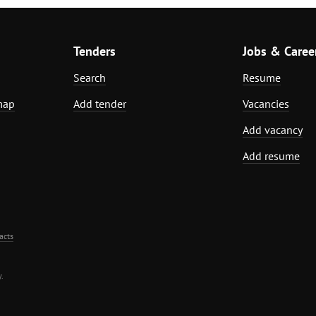
Tenders
Jobs & Caree
Search
Resume
map
Add tender
Vacancies
Add vacancy
Add resume
acts
.