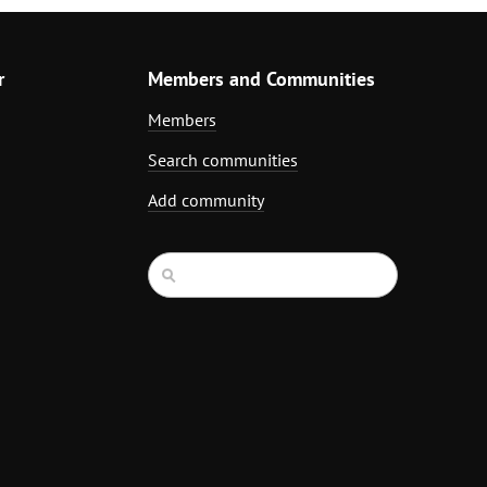
r
Members and Communities
Members
Search communities
Add community