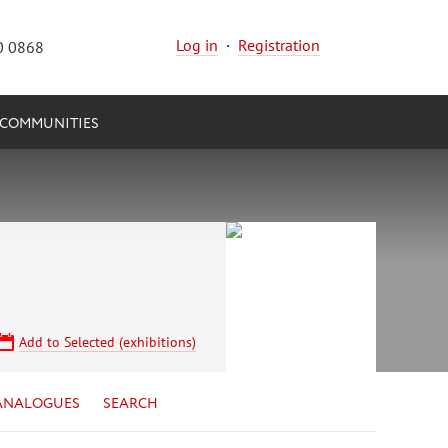
Log in
·
Registration
0 0868
COMMUNITIES
Add to Selected (exhibitions)
ANALOGUES
SEARCH