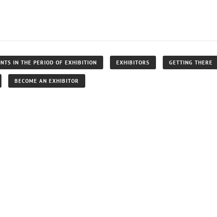
NTS IN THE PERIOD OF EXHIBITION
EXHIBITORS
GETTING THERE
BECOME AN EXHIBITOR