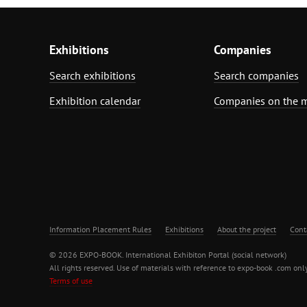
Exhibitions
Companies
Search exhibitions
Search companies
Exhibition calendar
Companies on the 
Information Placement Rules
Exhibitions
About the project
Cont
© 2026 EXPO-BOOK. International Exhibiton Portal (social network)
All rights reserved. Use of materials with reference to expo-book .com only
Terms of use