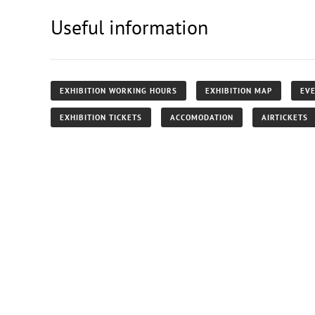
Useful information
EXHIBITION WORKING HOURS
EXHIBITION MAP
EVE
EXHIBITION TICKETS
ACCOMODATION
AIRTICKETS