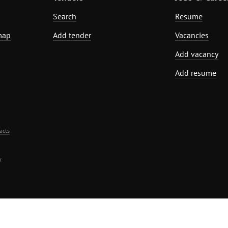
Search
Resume
map
Add tender
Vacancies
Add vacancy
Add resume
acts
.