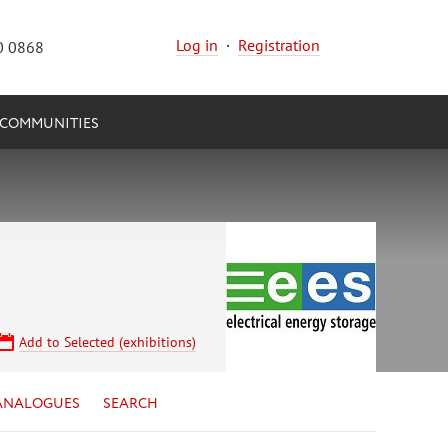
Log in
·
Registration
0 0868
COMMUNITIES
Add to Selected (exhibitions)
ANALOGUES
SEARCH