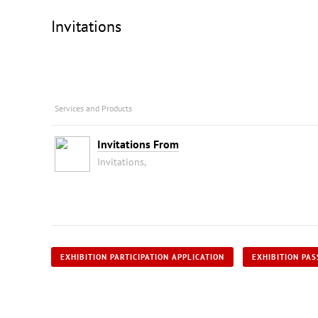
Invitations
Services and Products
Invitations From
Invitations,
EXHIBITION PARTICIPATION APPLICATION
EXHIBITION PAS