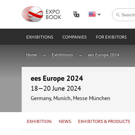
EXHIBITIONS
COMPANIES
FOR EXIBITORS
Home
Exhibitions
ees Europe 2024
ees Europe 2024
18—20 June 2024
Germany, Munich, Messe München
EXHIBITION
NEWS
EXHIBITORS & PRODUCTS