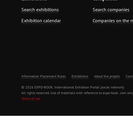
Search exhibitions
Search companies
Exhibition calendar
Companies on the 
Information Placement Rules
Exhibitions
About the project
Cont
© 2026 EXPO-BOOK. International Exhibiton Portal (social network)
All rights reserved. Use of materials with reference to expo-book .com only
Terms of use