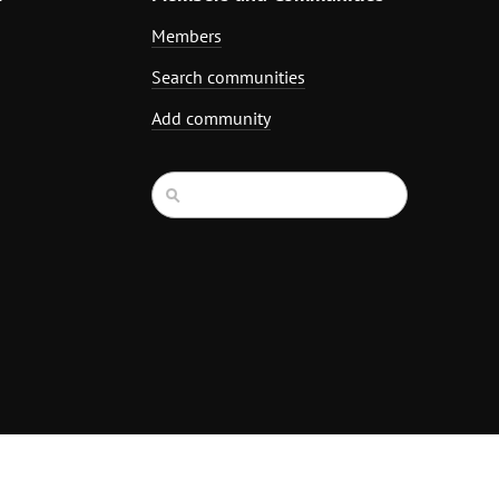
Members
Search communities
Add community