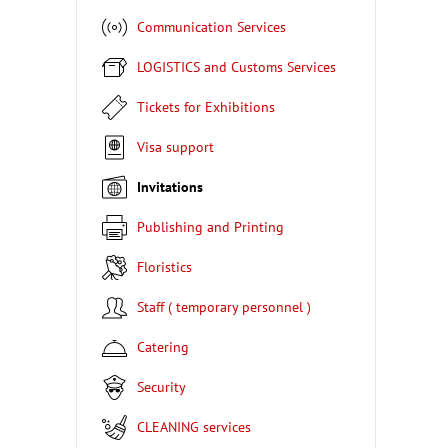
Communication Services
LOGISTICS and Customs Services
Tickets for Exhibitions
Visa support
Invitations
Publishing and Printing
Floristics
Staff ( temporary personnel )
Catering
Security
CLEANING services