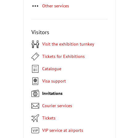
Other services
Visitors
Visit the exhibition turnkey
Tickets for Exhibitions
Catalogue
Visa support
Invitations
Courier services
Tickets
VIP service at airports