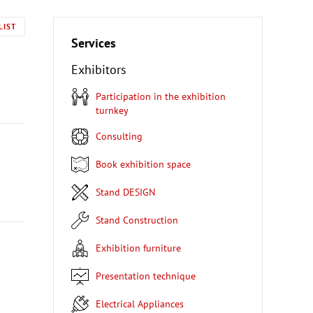
LIST
Services
Exhibitors
Participation in the exhibition
turnkey
Consulting
Book exhibition space
Stand DESIGN
Stand Construction
Exhibition furniture
Presentation technique
Electrical Appliances