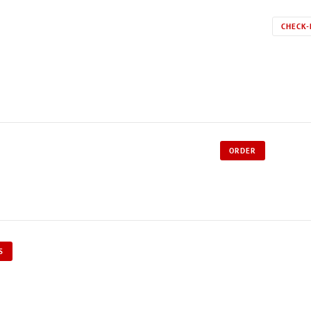
CHECK-
ORDER
S