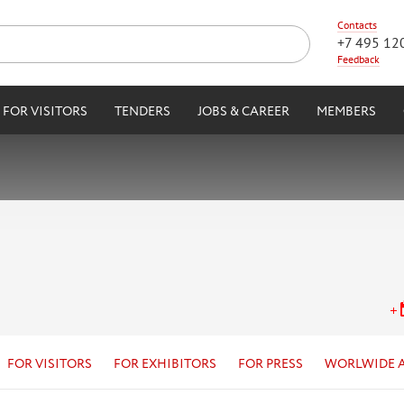
Contacts
+7 495 12
Feedback
FOR VISITORS
TENDERS
JOBS & CAREER
MEMBERS
FOR VISITORS
FOR EXHIBITORS
FOR PRESS
WORLWIDE 