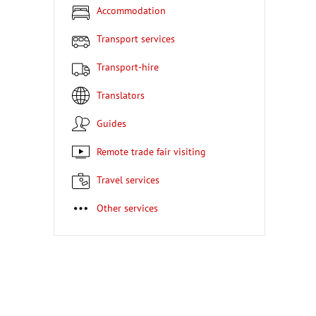
Accommodation
Transport services
Transport-hire
Translators
Guides
Remote trade fair visiting
Travel services
Other services