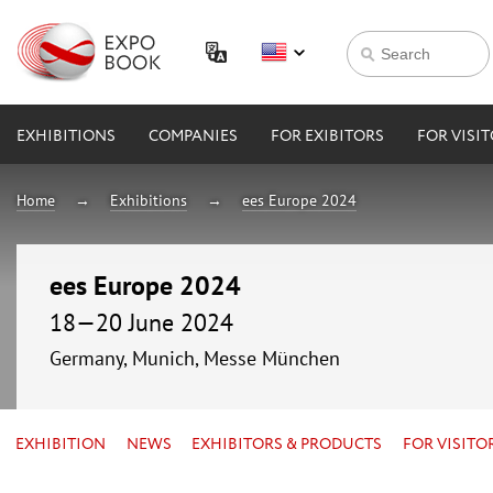
EXHIBITIONS
COMPANIES
FOR EXIBITORS
FOR VISI
Home
Exhibitions
ees Europe 2024
ees Europe 2024
18—20 June 2024
Germany, Munich, Messe München
EXHIBITION
NEWS
EXHIBITORS & PRODUCTS
FOR VISITO