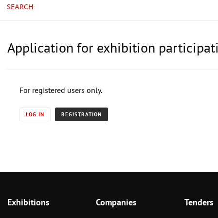
SEARCH
Application for exhibition particip
For registered users only.
LOG IN
REGISTRATION
Exhibitions
Companies
Tenders