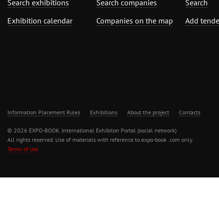
Search exhibitions
Search companies
Search
Exhibition calendar
Companies on the map
Add tende
Information Placement Rules
Exhibitions
About the project
Contacts
© 2026 EXPO-BOOK. International Exhibiton Portal (social network)
All rights reserved. Use of materials with reference to expo-book .com only.
Terms of use