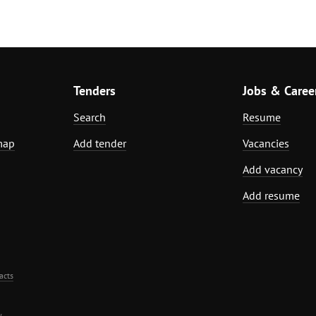
Tenders
Jobs & Caree
Search
Resume
map
Add tender
Vacancies
Add vacancy
Add resume
acts
.