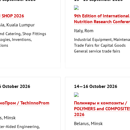
 SHOP 2026
9th Edition of International
Nutrition Research Confere
ia, Kuala Lumpur
Italy, Rom
nd Catering, Shop Fittings
ogies, Inventions,
Industrial Equipment, Mainten
tions
Trade Fairs for Capital Goods
airs for Capital Goods
General service trade fairs
Fairs for Consumer Goods
Other
 October 2026
14—16 October 2026
ноПром / TechInnoProm
Полимеры и композиты /
POLYMERS and COMPOSITE
2026
s, Minsk
Belarus, Minsk
er-Aided Engineering,