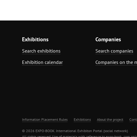
Exhibitions
Companies
Search exhibitions
Search companies
Exhibition calendar
Companies on the 
Information Placement Rules
Exhibitions
About the project
Cont
© 2026 EXPO-BOOK. International Exhibiton Portal (social network)
All rights reserved. Use of materials with reference to expo-book .com only