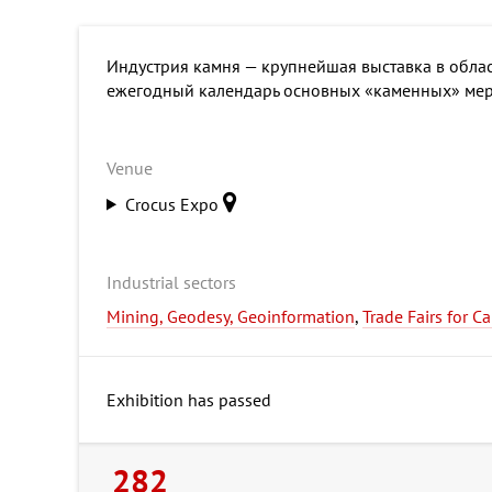
Индустрия камня — крупнейшая выставка в облас
ежегодный календарь основных «каменных» мер
Venue
Crocus Expo
Industrial sectors
Mining, Geodesy, Geoinformation
,
Trade Fairs for C
Exhibition has passed
282