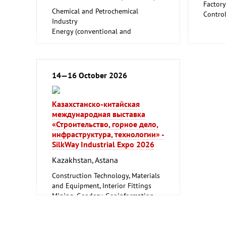
Factor
Chemical and Petrochemical
Contro
Industry
Indust
Energy (conventional and
Trade F
renewable)
Environment and Climate
Protection
Mining, Geodesy, Geoinformation
14—16 October 2026
Oil Gas
Казахстанско-китайская
международная выставка
«Строительство, горное дело,
инфраструктура, технологии» -
SilkWay Industrial Expo 2026
Kazakhstan, Astana
Construction Technology, Materials
and Equipment, Interior Fittings
Mining, Geodesy, Geoinformation