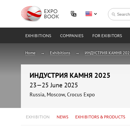
EXHIBITIONS
COMPANIES
FOR EXIBITORS
Home
Exhibitions
ИНДУСТРИЯ КАМНЯ 202
ИНДУСТРИЯ КАМНЯ 2025
23—25 June 2025
Russia, Moscow, Crocus Expo
EXHIBITION
NEWS
EXHIBITORS & PRODUCTS