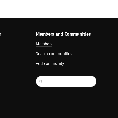
r
Members and Communities
Members
Search communities
Add community