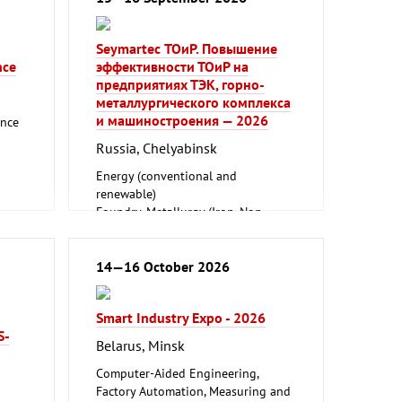
Seymartec ТОиР. Повышение
nce
эффективности ТОиР на
предприятиях ТЭК, горно-
металлургического комплекса
и машиностроения — 2026
ance
Russia, Chelyabinsk
Energy (conventional and
renewable)
Foundry, Metallurgy (Iron, Non-
ferrous Metals)
Mining, Geodesy, Geoinformation
Mechanical engineering, machine
14—16 October 2026
tools, tools
Smart Industry Expo - 2026
S-
Belarus, Minsk
Computer-Aided Engineering,
Factory Automation, Measuring and