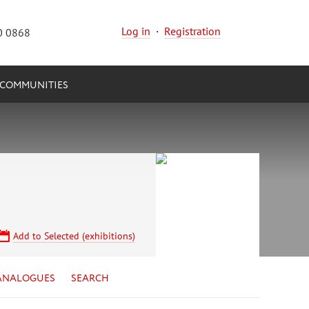
Log in
·
Registration
0 0868
COMMUNITIES
Add to Selected (exhibitions)
ANALOGUES
SEARCH