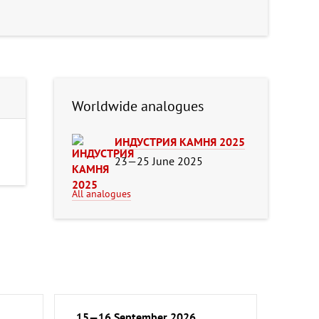
Worldwide analogues
ИНДУСТРИЯ КАМНЯ 2025
23—25 June 2025
All analogues
15—16 September 2026