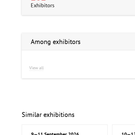
Exhibitors
Among exhibitors
View all
Similar exhibitions
9—11 September 2026
10—12