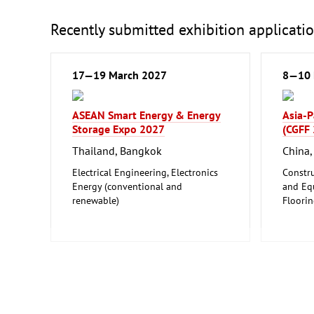
Recently submitted exhibition applicati
17—19 March 2027
8—10 
ASEAN Smart Energy & Energy
Asia-P
Storage Expo 2027
(CGFF
Thailand, Bangkok
China
Electrical Engineering, Electronics
Constru
Energy (conventional and
and Equ
renewable)
Floori
Furnitu