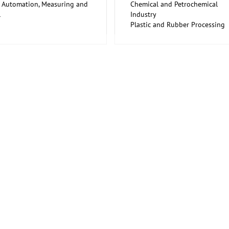
y Automation, Measuring and
Chemical and Petrochemical
l
Industry
rial Equipment, Maintenance
Plastic and Rubber Processing
airs for Capital Goods
Trade Fairs for Capital Goods