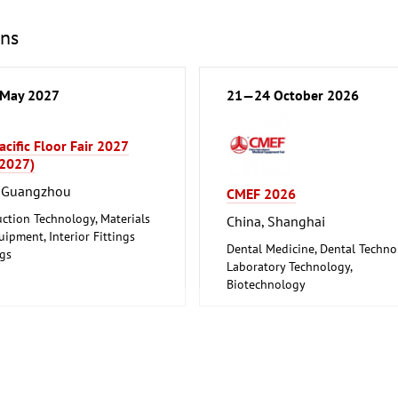
ons
May 2027
21—24 October 2026
acific Floor Fair 2027
 2027)
, Guangzhou
CMEF 2026
ction Technology, Materials
China, Shanghai
ipment, Interior Fittings
Dental Medicine, Dental Techn
ngs
Laboratory Technology,
re, Interior Design
Biotechnology
Medical Engineering, Health,
Pharmaceuticals, Care