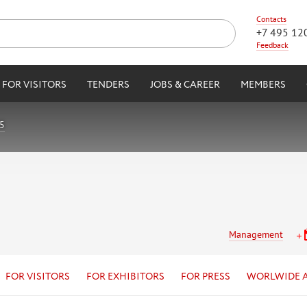
Contacts
+7 495 12
Feedback
FOR VISITORS
TENDERS
JOBS & CAREER
MEMBERS
5
Management
FOR VISITORS
FOR EXHIBITORS
FOR PRESS
WORLWIDE 