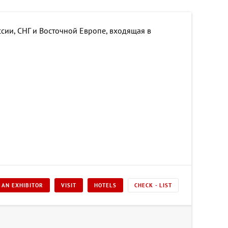
сии, СНГ и Восточной Европе, входящая в
 AN EXHIBITOR
VISIT
HOTELS
CHECK - LIST