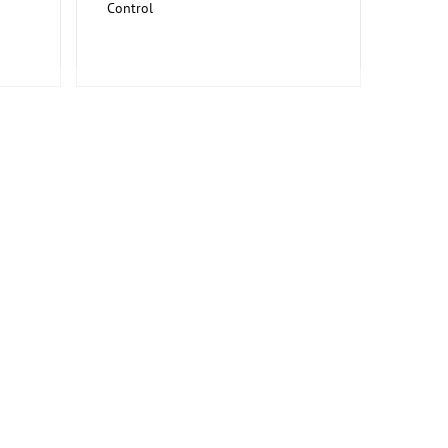
Control
Information and Communication
Technology, Software
Trade Fairs for Capital Goods