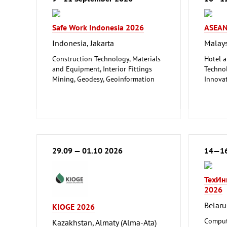
Safe Work Indonesia 2026
ASEAN
Indonesia, Jakarta
Malays
Construction Technology, Materials
Hotel a
and Equipment, Interior Fittings
Technol
Mining, Geodesy, Geoinformation
Innova
Safety, Security, Disaster Control
Trade F
Trade 
29.09 — 01.10 2026
14—16
ТехИн
2026
Belaru
KIOGE 2026
Comput
Kazakhstan, Almaty (Alma-Ata)