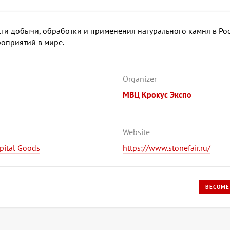
ти добычи, обработки и применения натурального камня в Рос
оприятий в мире.
Organizer
МВЦ Крокус Экспо
Website
apital Goods
https://www.stonefair.ru/
BECOME