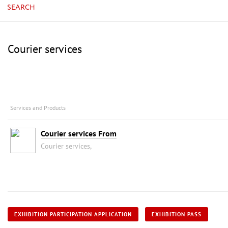
SEARCH
Courier services
Services and Products
Courier services From
Courier services,
EXHIBITION PARTICIPATION APPLICATION
EXHIBITION PASS