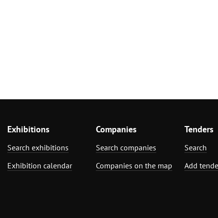
Exhibitions
Companies
Tenders
Search exhibitions
Search companies
Search
Exhibition calendar
Companies on the map
Add tende