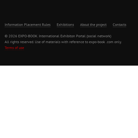
Information Placement Rules
Exhibitions
About the project
Contacts
© 2026 EXPO-BOOK. International Exhibiton Portal (social network)
All rights reserved. Use of materials with reference to expo-book .com only.
Terms of use