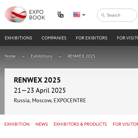
EXHIBITIONS
COMPANIES
FOR EXIBITORS
FOR VISI
Home
Exhibitions
RENWEX 2025
RENWEX 2025
21—23 April 2025
Russia, Moscow, EXPOCENTRE
EXHIBITION
NEWS
EXHIBITORS & PRODUCTS
FOR VISITO