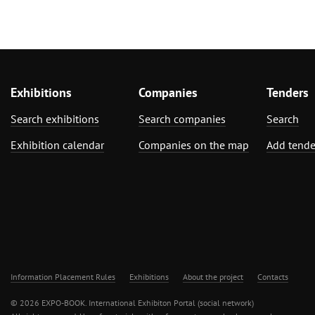
Exhibitions
Companies
Tenders
Search exhibitions
Search companies
Search
Exhibition calendar
Companies on the map
Add tende
Information Placement Rules
Exhibitions
About the project
Contacts
© 2026 EXPO-BOOK. International Exhibiton Portal (social network)