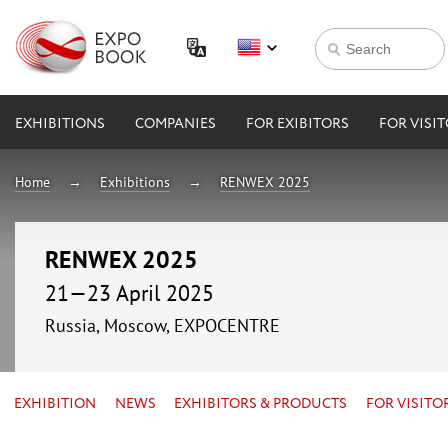
EXHIBITIONS
COMPANIES
FOR EXIBITORS
FOR VISI
Home
Exhibitions
RENWEX 2025
RENWEX 2025
21—23 April 2025
Russia, Moscow, EXPOCENTRE
EXHIBITION
NEWS
EXHIBITORS & PRODUCTS
FOR VISITO