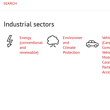
SEARCH
Industrial sectors
Energy
Environment
Vehicles
(conventional
and
(Cars
and
Climate
Com
renewable)
Protection
Vehi
Moto
Cara
Part
Acce