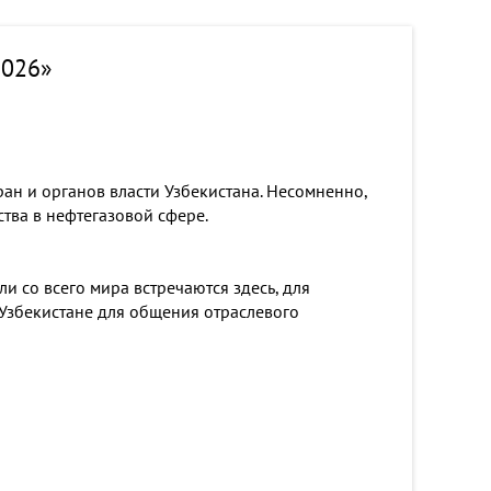
2026»
ан и органов власти Узбекистана. Несомненно,
тва в нефтегазовой сфере.
 со всего мира встречаются здесь, для
 Узбекистане для общения отраслевого