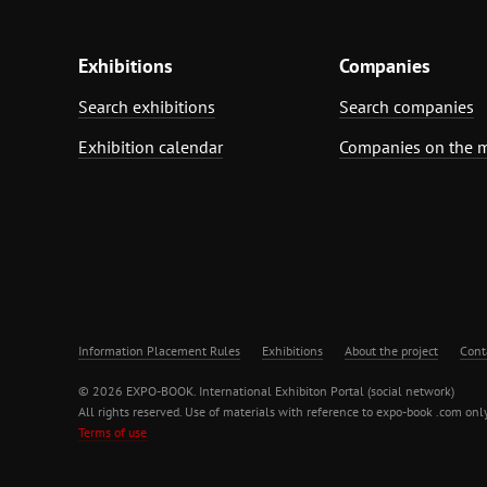
Exhibitions
Companies
Search exhibitions
Search companies
Exhibition calendar
Companies on the 
Information Placement Rules
Exhibitions
About the project
Cont
© 2026 EXPO-BOOK. International Exhibiton Portal (social network)
All rights reserved. Use of materials with reference to expo-book .com only
Terms of use