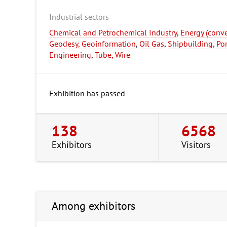
Industrial sectors
Chemical and Petrochemical Industry
,
Energy (conv
Geodesy, Geoinformation
,
Oil Gas
,
Shipbuilding, Po
Engineering
,
Tube, Wire
Exhibition has passed
138
6568
Exhibitors
Visitors
Among exhibitors