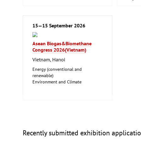
Waste D
Food P
Machin
Food, 
15—15 September 2026
Foodst
Hotel a
Laborat
Asean Biogas&Biomethane
Biotec
Congress 2026(Vietnam)
Clean 
Vietnam, Hanoi
Energy (conventional and
renewable)
Environment and Climate
Protection
Facility Management
Recently submitted exhibition applicati