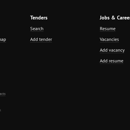
Tenders
Jobs & Caree
Search
Resume
map
Add tender
Vacancies
Add vacancy
Add resume
acts
.