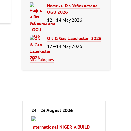
Нефть и Газ Узбекистана -
OGU 2026
12—14 May 2026
Oil & Gas Uzbekistan 2026
12—14 May 2026
All analogues
24—26 August 2026
International NIGERIA BUILD