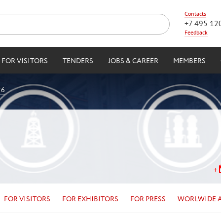
Contacts
+7 495 12
Feedback
FOR VISITORS
TENDERS
JOBS & CAREER
MEMBERS
26
FOR VISITORS
FOR EXHIBITORS
FOR PRESS
WORLWIDE 