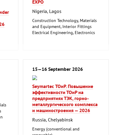
EXPO
Nigeria, Lagos
owder
Construction Technology, Materials
026
and Equipment, Interior Fittings
Electrical Engineering, Electronics
Energy (conventional and
renewable)
Environment and Climate
Protection
Lighting, Lighting Technology
age
Plumbing, Heating, Air Conditioning,
15—16 September 2026
Refrigeration and Ventilation
Technology
Seymartec ТОиР. Повышение
Mechanical engineering, machine
эффективности ТОиР на
tools, tools
предприятиях ТЭК, горно-
металлургического комплекса
ials
и машиностроения — 2026
s
on
Russia, Chelyabinsk
l
Energy (conventional and
renewable)