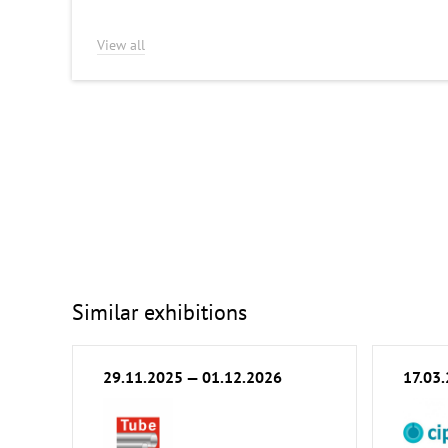
View all
Similar exhibitions
29.11.2025 — 01.12.2026
17.03