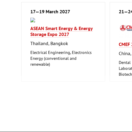
17—19 March 2027
21—24
ASEAN Smart Energy & Energy
Storage Expo 2027
Thailand, Bangkok
CMEF 
Electrical Engineering, Electronics
China,
Energy (conventional and
Dental
renewable)
Laborat
Biotec
Medical
Pharmac