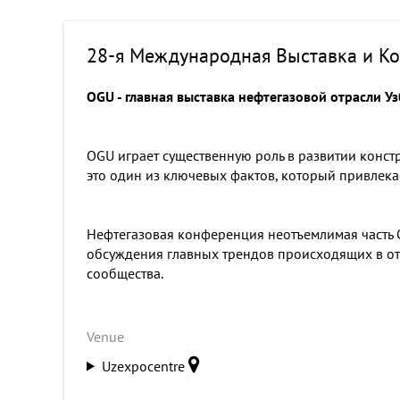
28-я Международная Выставка и Ко
OGU - главная выставка нефтегазовой отрасли У
OGU играет существенную роль в развитии конст
это один из ключевых фактов, который привлека
Нефтегазовая конференция неотъемлимая часть O
обсуждения главных трендов происходящих в отр
сообщества.
Venue
Uzexpocentre