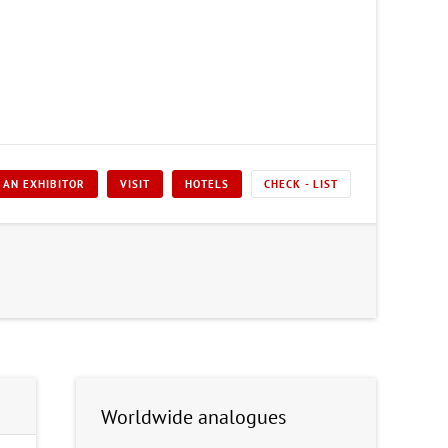
 AN EXHIBITOR
VISIT
HOTELS
CHECK - LIST
Worldwide analogues