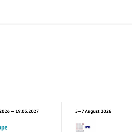
.2026 — 19.03.2027
5—7 August 2026