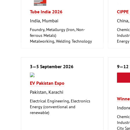
Tube India 2026
CIPPE
India, Mumbai
China,
Foundry, Metallurgy (Iron, Non-
Chemic
ferrous Metals)
Industr
Metalworking, Welding Technology
Energy
Tube, Wire
renewa
Oil Gas
Shipbui
Offsho
3—5 September 2026
9—12 
Tube, W
EV Pakistan Expo
Pakistan, Karachi
Winne
Electrical Engineering, Electronics
Energy (conventional and
Indone
renewable)
Chemic
Industr
City Sa