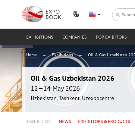
EXHIBITIONS
COMPANIES
FOR EXIBITORS
Home
Exhibitions
Oil & Gas Uzbekistan 20
Oil & Gas Uzbekistan 2026
12—14 May 2026
Uzbekistan, Tashkent, Uzexpocentre
EXHIBITION
NEWS
EXHIBITORS & PRODUCTS