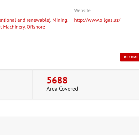
Website
entional and renewable)
,
Mining,
http://www.oilgas.uz/
rt Machinery, Offshore
BECOME
5688
Area Covered