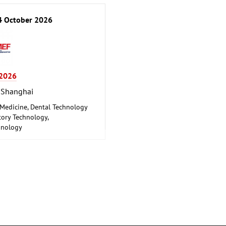
 October 2026
2026
 Shanghai
 Medicine, Dental Technology
ory Technology,
hnology
 Engineering, Health,
euticals, Care