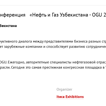
нференция «Нефть и Газ Узбекистана - OGU 
збекистана
руктивного диалога между представителями бизнеса разных стр
ет зарубежные компании и способствует развитию сотрудничес
GU. Ежегодно, авторитетные специалисты нефтегазовой отрасли
асли. Сегодня это самая престижная конгрессная площадка в
Organizer
Iteca Exhibitions