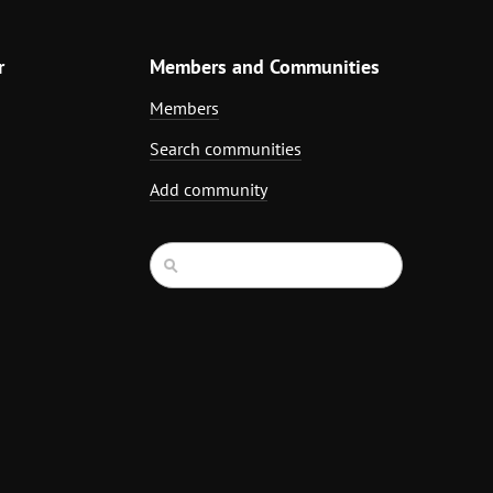
r
Members and Communities
Members
Search communities
Add community