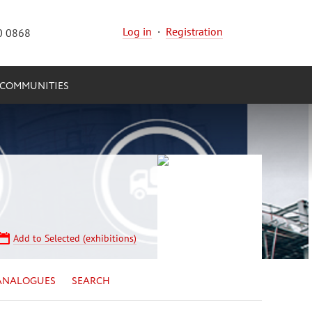
Log in
·
Registration
0 0868
COMMUNITIES
Add to Selected (exhibitions)
ANALOGUES
SEARCH