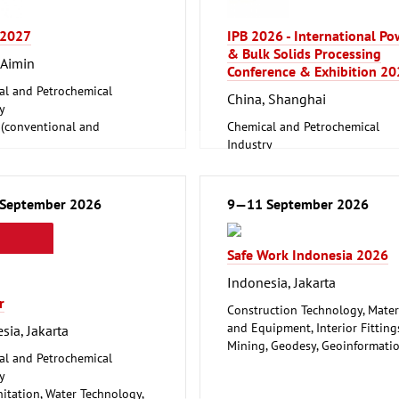
 2027
IPB 2026 - International P
& Bulk Solids Processing
 Aimin
Conference & Exhibition 2
al and Petrochemical
China, Shanghai
y
 (conventional and
Chemical and Petrochemical
ble)
Industry
Foundry, Metallurgy (Iron, Non-
lding, Port Machinery,
ferrous Metals)
re Engineering
Logistics, Conveyance and Stor
September 2026
9—11 September 2026
ire
Technology
Safe Work Indonesia 2026
Indonesia, Jakarta
r
Construction Technology, Mater
and Equipment, Interior Fitting
sia, Jakarta
Mining, Geodesy, Geoinformati
al and Petrochemical
Safety, Security, Disaster Contro
y
nitation, Water Technology,