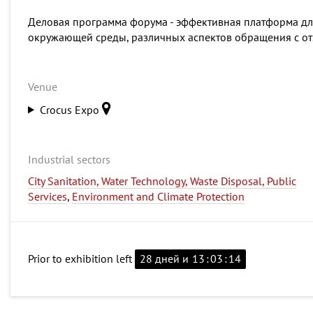
Деловая программа форума - эффективная платформа дл
окружающей среды, различных аспектов обращения с от
Venue
Crocus Expo
Industrial sectors
City Sanitation, Water Technology, Waste Disposal, Public
Services
,
Environment and Climate Protection
Prior to exhibition left
28 дней и
13
:
03
:
13