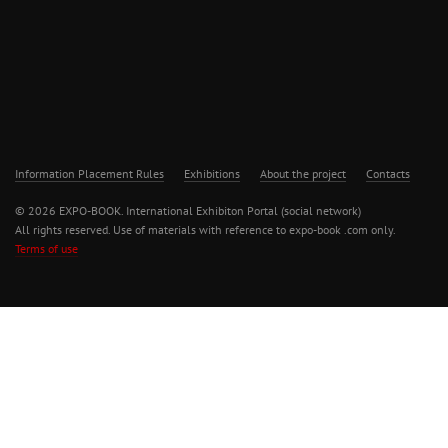
Information Placement Rules
Exhibitions
About the project
Contacts
© 2026 EXPO-BOOK. International Exhibiton Portal (social network)
All rights reserved. Use of materials with reference to expo-book .com only.
Terms of use