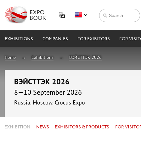
EXHIBITIONS
COMPANIES
FOR EXIBITORS
FOR VISI
Home
Exhibitions
ВЭЙСТТЭК 2026
ВЭЙСТТЭК 2026
8—10 September 2026
Russia, Moscow, Crocus Expo
EXHIBITION
NEWS
EXHIBITORS & PRODUCTS
FOR VISITO