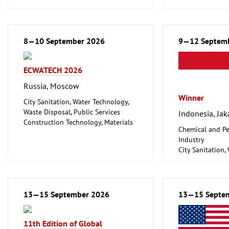
Environment and Climate
Household Good
Protection
Ceramics, Glass
Lighting, Lighting Technology
Mechanical engi
Plumbing, Heating, Air Conditioning,
8—10 September 2026
tools, tools
9—12 Septem
Refrigeration and Ventilation
Technology
ECWATECH 2026
Mechanical engineering, machine
tools, tools
Russia, Moscow
Winner
City Sanitation, Water Technology,
Waste Disposal, Public Services
Indonesia, Jak
Construction Technology, Materials
Chemical and Pe
and Equipment, Interior Fittings
Industry
Metalworking, Welding Technology
City Sanitation,
Waste Disposal, 
Food Processin
Machinery
Food, Beverage
13—15 September 2026
13—15 Septe
Foodstuff
Hotel and Cater
Laboratory Tech
11th Edition of Global