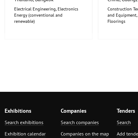
Electrical Engineering, Electronics
Construction Te
Energy (conventional and
and Equipment, I
renewable)
Floorings
Furniture, Inter
Exhibitions
Companies
Tenders
Search exhibitions
Search companies
Search
Exhibition calendar
Companies on the map
Add tende