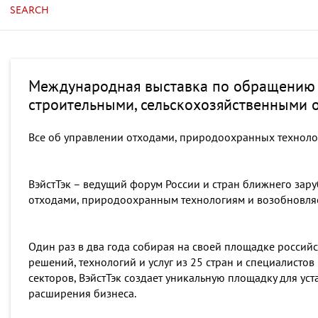
SEARCH
Международная выставка по обращению
строительными, сельскохозяйственными о
Все об управлении отходами, природоохранных техноло
ВэйстТэк – ведущий форум России и стран ближнего зар
отходами, природоохранным технологиям и возобновляе
Один раз в два года собирая на своей площадке россий
решений, технологий и услуг из 25 стран и специалист
секторов, ВэйстТэк создает уникальную площадку для ус
расширения бизнеса.