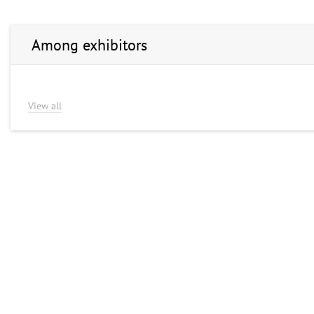
Among exhibitors
View all