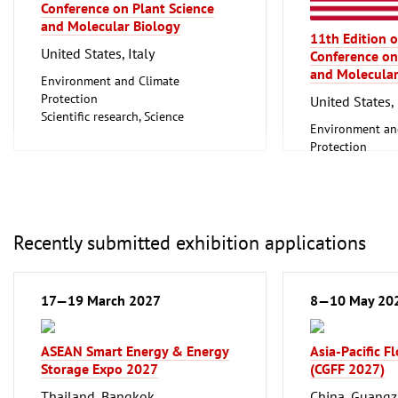
Biotechnology
Conference on Plant Science
Clean technolo
and Molecular Biology
11th Edition o
United States, Italy
Conference on
and Molecular
Environment and Climate
Protection
United States, 
Scientific research, Science
Environment an
Protection
Scientific resear
Recently submitted exhibition applications
17—19 March 2027
8—10 May 20
ASEAN Smart Energy & Energy
Asia-Pacific F
Storage Expo 2027
(CGFF 2027)
Thailand, Bangkok
China, Guang