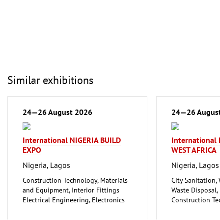
Similar exhibitions
24—26 August 2026
24—26 Augus
International NIGERIA BUILD
Internationa
EXPO
WEST AFRICA
Nigeria, Lagos
Nigeria, Lagos
Construction Technology, Materials
City Sanitation,
and Equipment, Interior Fittings
Waste Disposal, 
Electrical Engineering, Electronics
Construction Te
Energy (conventional and
and Equipment, I
renewable)
Floorings