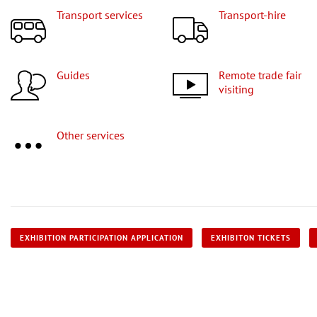
Transport services
Transport-hire
Guides
Remote trade fair
visiting
Other services
EXHIBITION PARTICIPATION APPLICATION
EXHIBITON TICKETS