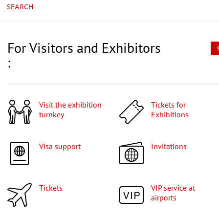
SEARCH
For Visitors and Exhibitors
:
Visit the exhibition
Tickets for
turnkey
Exhibitions
Visa support
Invitations
Tickets
VIP service at
airports