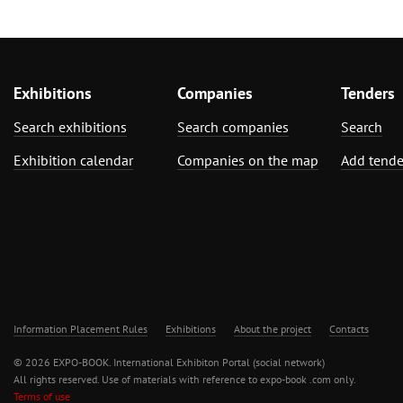
Exhibitions
Companies
Tenders
Search exhibitions
Search companies
Search
Exhibition calendar
Companies on the map
Add tende
Information Placement Rules
Exhibitions
About the project
Contacts
© 2026 EXPO-BOOK. International Exhibiton Portal (social network)
All rights reserved. Use of materials with reference to expo-book .com only.
Terms of use