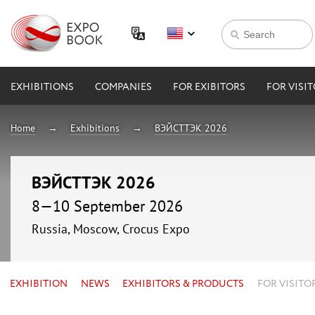
EXHIBITIONS
COMPANIES
FOR EXIBITORS
FOR VISI
Home
Exhibitions
ВЭЙСТТЭК 2026
ВЭЙСТТЭК 2026
8—10 September 2026
Russia, Moscow, Crocus Expo
EXHIBITION
NEWS
EXHIBITORS & PRODUCTS
FOR VISITO