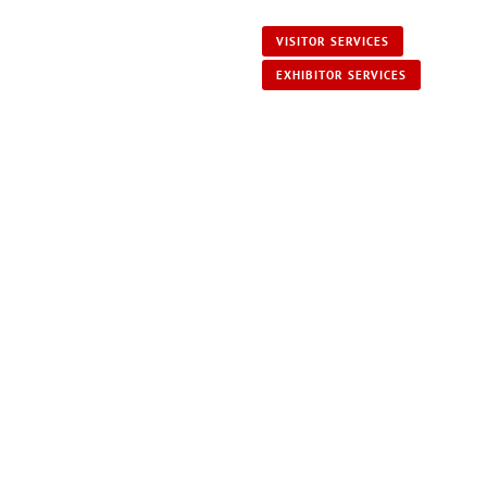
VISITOR SERVICES
EXHIBITOR SERVICES