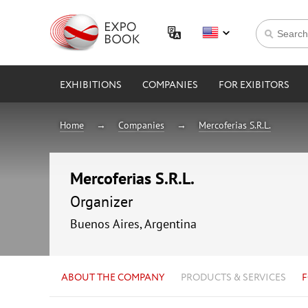
EXHIBITIONS
COMPANIES
FOR EXIBITORS
Home
Companies
Mercoferias S.R.L.
Mercoferias S.R.L.
Organizer
Buenos Aires, Argentina
ABOUT THE COMPANY
PRODUCTS & SERVICES
F