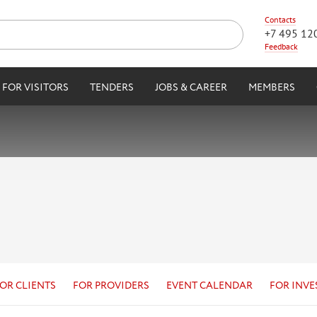
Contacts
+7 495 12
Feedback
FOR VISITORS
TENDERS
JOBS & CAREER
MEMBERS
OR CLIENTS
FOR PROVIDERS
EVENT CALENDAR
FOR INVE