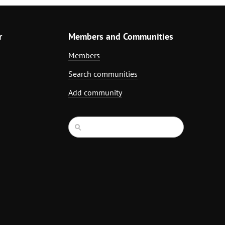
r
Members and Communities
Members
Search communities
Add community