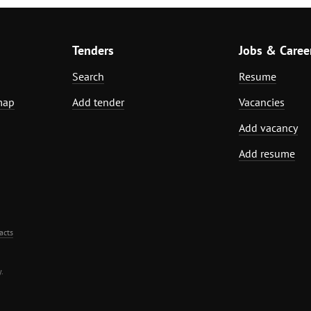
Tenders
Jobs & Caree
Search
Resume
map
Add tender
Vacancies
Add vacancy
Add resume
acts
.