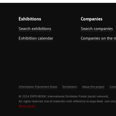
Exhibitions
Companies
Search exhibitions
Search companies
Exhibition calendar
Companies on the 
Information Placement Rules
Exhibitions
About the project
Cont
© 2026 EXPO-BOOK. International Exhibiton Portal (social network)
All rights reserved. Use of materials with reference to expo-book .com only
Terms of use