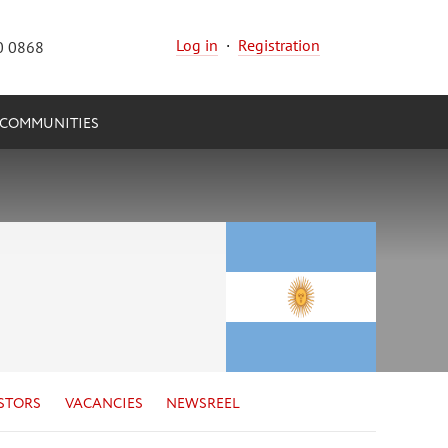
Log in
·
Registration
0 0868
COMMUNITIES
STORS
VACANCIES
NEWSREEL