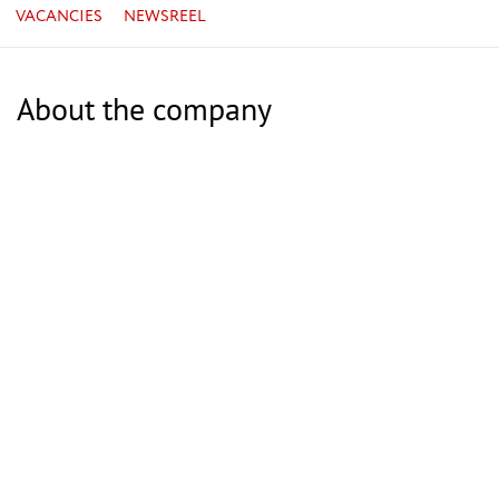
VACANCIES
NEWSREEL
About the company