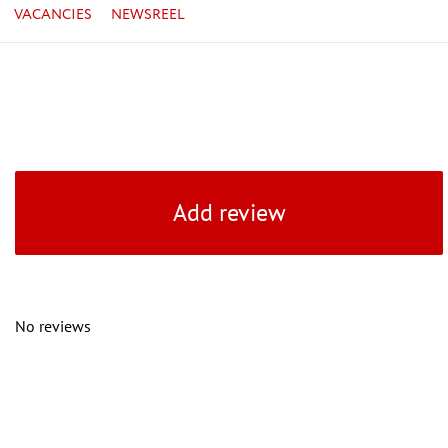
VACANCIES
NEWSREEL
Add review
No reviews