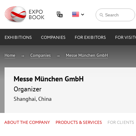
EXHIBITIONS
COMPANIES
FOR EXIBITORS
FOR VISI
Home
Companies
Messe München GmbH
Messe München GmbH
Organizer
Shanghai, China
ABOUT THE COMPANY
PRODUCTS & SERVICES
FOR CLIENTS