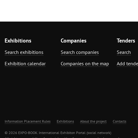
Exhibitions
Companies
Tenders
Search exhibitions
Search companies
Search
Exhibition calendar
Companies on the map
Add tende
Information Placement Rules
Exhibitions
About the project
Contacts
© 2026 EXPO-BOOK. International Exhibiton Portal (social network)