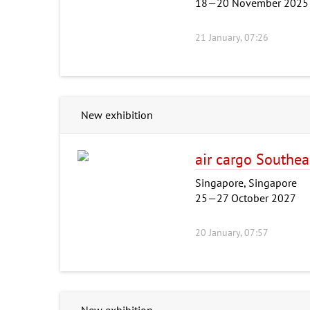
18—20 November 2025
21 January, 07:26
New exhibition
air cargo Southea
Singapore, Singapore
25—27 October 2027
20 January, 07:57
New exhibition