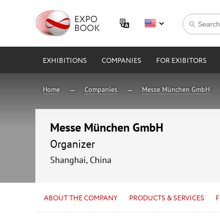
EXHIBITIONS
COMPANIES
FOR EXIBITORS
Home
Companies
Messe München GmbH
Messe München GmbH
Organizer
Shanghai, China
ABOUT THE COMPANY
PRODUCTS & SERVICES
F