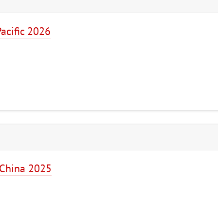
acific 2026
 China 2025