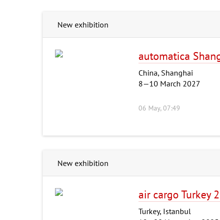
New exhibition
automatica Shan
China, Shanghai
8—10 March 2027
06 May, 07:49
New exhibition
air cargo Turkey 
Turkey, Istanbul