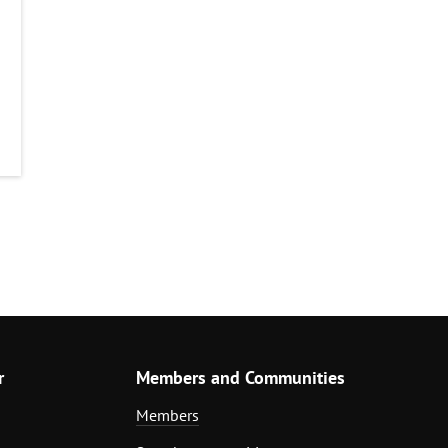
r
Members and Communities
Members