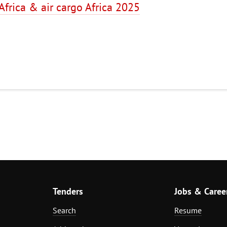
 Africa & air cargo Africa 2025
Tenders
Jobs & Caree
Search
Resume