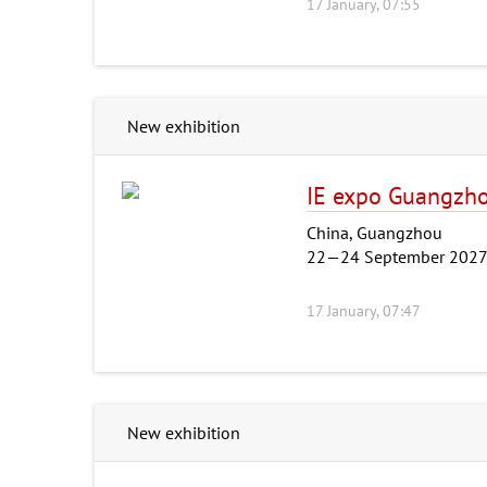
17 January, 07:55
New exhibition
IE expo Guangzh
China, Guangzhou
22—24 September 202
17 January, 07:47
New exhibition