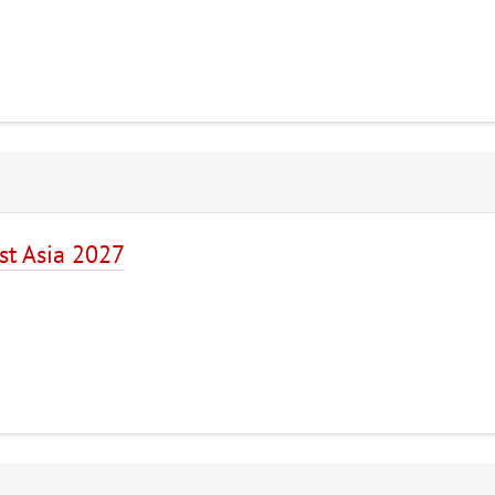
st Asia 2027