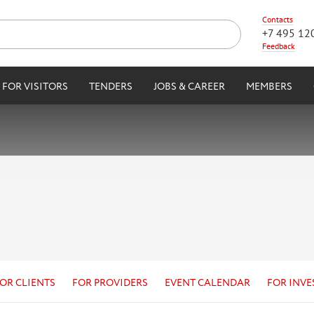
Contacts
+7 495 12
Feedback
FOR VISITORS
TENDERS
JOBS & CAREER
MEMBERS
OR CLIENTS
FOR PROVIDERS
EVENT CALENDAR
FOR INVE