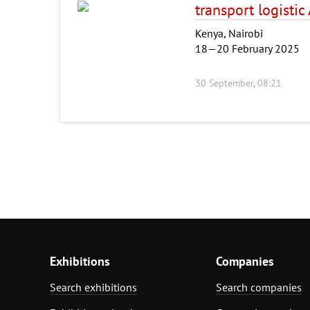
transport logistic
Kenya, Nairobi
18—20 February 2025
30 September, 08:21
Exhibitions
Companies
Search exhibitions
Search companies