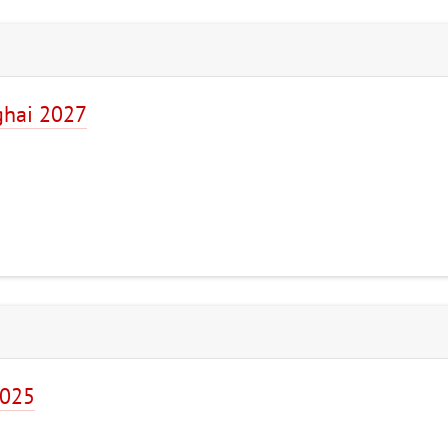
ghai 2027
2025