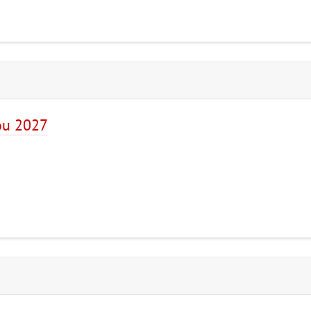
ou 2027
7