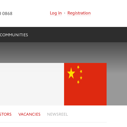
Log in
·
Registration
0 0868
COMMUNITIES
STORS
VACANCIES
NEWSREEL