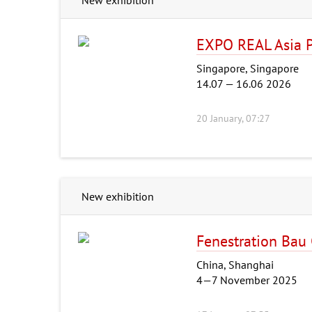
EXPO REAL Asia P
Singapore, Singapore
14.07 — 16.06 2026
20 January, 07:27
New exhibition
Fenestration Bau
China, Shanghai
4—7 November 2025